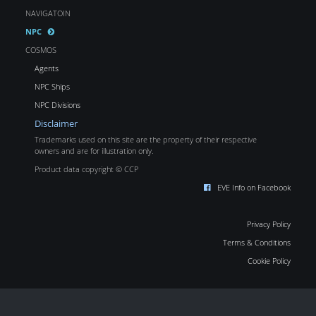
NAVIGATOIN
NPC
COSMOS
Agents
NPC Ships
NPC Divisions
Disclaimer
Trademarks used on this site are the property of their respective
owners and are for illustration only.
Product data copyright © CCP
EVE Info on Facebook
Privacy Policy
Terms & Conditions
Cookie Policy