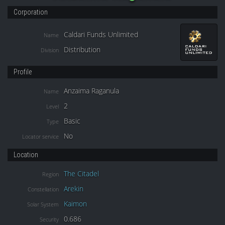
Corporation
Caldari Funds Unlimited
Name
Distribution
Division
Profile
Anzaima Raganula
Name
2
Level
Basic
Type
No
Locator service
Location
The Citadel
Region
Arekin
Constellation
Kaimon
Solar System
0.686
Security