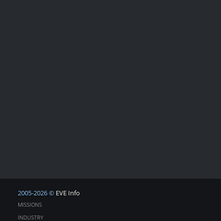
2005-2026 ©
EVE Info
MISSIONS
INDUSTRY