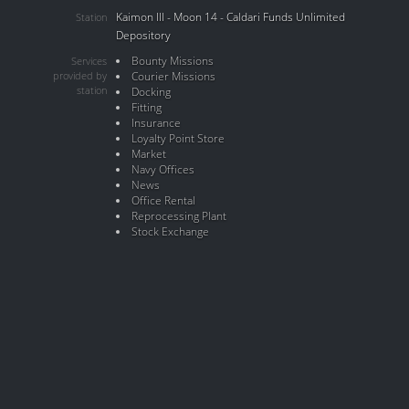
Kaimon III - Moon 14 - Caldari Funds Unlimited
Station
Depository
Bounty Missions
Services
provided by
Courier Missions
station
Docking
Fitting
Insurance
Loyalty Point Store
Market
Navy Offices
News
Office Rental
Reprocessing Plant
Stock Exchange