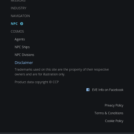
MISSIONS
INDUSTRY
NAVIGATOIN
NPC
COSMOS
Agents
NPC Ships
NPC Divisions
Disclaimer
Trademarks used on this site are the property of their respective
owners and are for illustration only.
Product data copyright © CCP
EVE Info on Facebook
Privacy Policy
Terms & Conditions
Cookie Policy