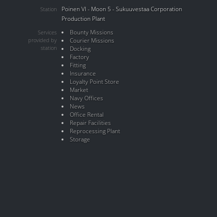
Poinen VI - Moon 5 - Sukuuvestaa Corporation
Station
Production Plant
Bounty Missions
Services
provided by
Courier Missions
station
Docking
Factory
Fitting
Insurance
Loyalty Point Store
Market
Navy Offices
News
Office Rental
Repair Facilities
Reprocessing Plant
Storage