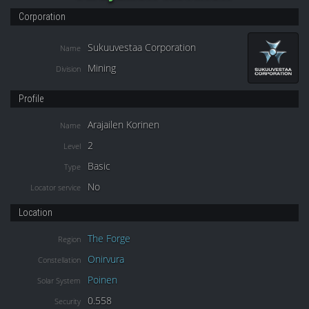
Corporation
Sukuuvestaa Corporation
Name
Mining
Division
Profile
Arajailen Korinen
Name
2
Level
Basic
Type
No
Locator service
Location
The Forge
Region
Onirvura
Constellation
Poinen
Solar System
0.558
Security