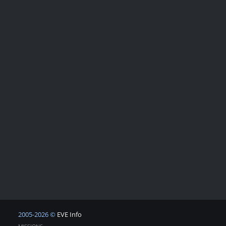
2005-2026 ©
EVE Info