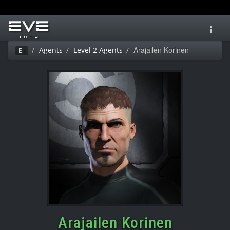
Toggl
navig
Arajailen Korinen
Agents
Level 2 Agents
Ei
Arajailen Korinen