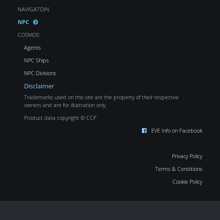
NAVIGATOIN
NPC
COSMOS
Agents
NPC Ships
NPC Divisions
Disclaimer
Trademarks used on this site are the property of their respective
owners and are for illustration only.
Product data copyright © CCP
EVE Info on Facebook
Privacy Policy
Terms & Conditions
Cookie Policy