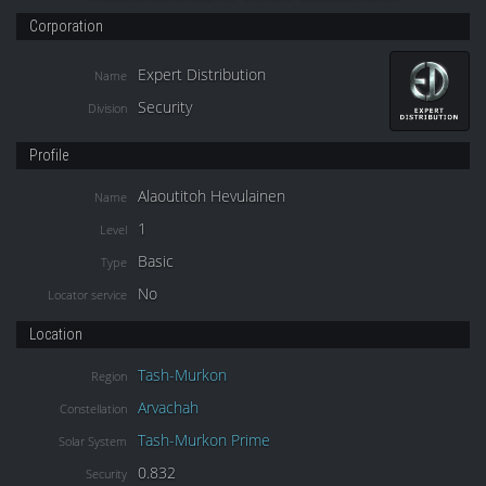
Corporation
Expert Distribution
Name
Security
Division
Profile
Alaoutitoh Hevulainen
Name
1
Level
Basic
Type
No
Locator service
Location
Tash-Murkon
Region
Arvachah
Constellation
Tash-Murkon Prime
Solar System
0.832
Security