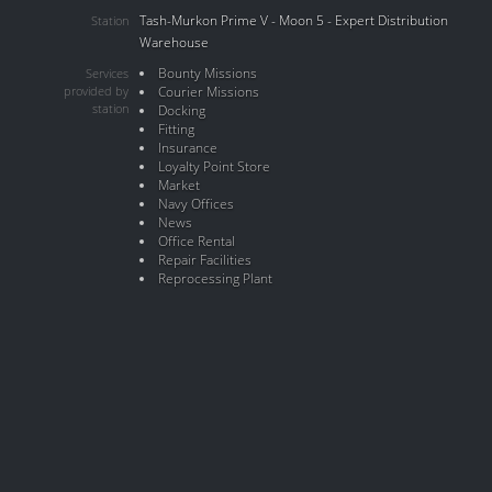
Tash-Murkon Prime V - Moon 5 - Expert Distribution
Station
Warehouse
Bounty Missions
Services
provided by
Courier Missions
station
Docking
Fitting
Insurance
Loyalty Point Store
Market
Navy Offices
News
Office Rental
Repair Facilities
Reprocessing Plant