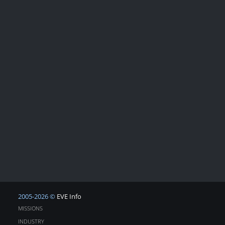
2005-2026 ©
EVE Info
MISSIONS
INDUSTRY