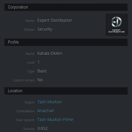
Corporation
Expert Distribution
Name
Security
Division
Profile
Kahala Okilen
Name
1
Level
Basic
Type
No
Locator service
Location
Tash-Murkon
Region
Arvachah
Constellation
Tash-Murkon Prime
Solar System
0.832
Security