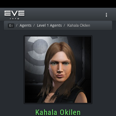
Toggl
navig
Kahala Okilen
Agents
Level 1 Agents
Ei
Kahala Okilen