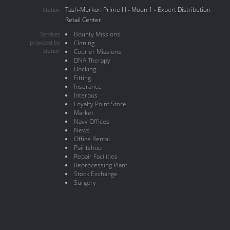
Tash-Murkon Prime III - Moon 1 - Expert Distribution
Station
Retail Center
Bounty Missions
Services
provided by
Cloning
station
Courier Missions
DNA Therapy
Docking
Fitting
Insurance
Interbus
Loyalty Point Store
Market
Navy Offices
News
Office Rental
Paintshop
Repair Facilities
Reprocessing Plant
Stock Exchange
Surgery