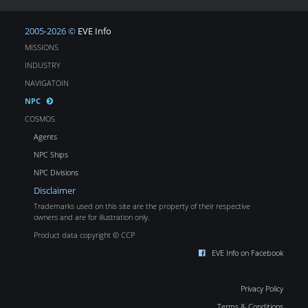
2005-2026 ©
EVE Info
MISSIONS
INDUSTRY
NAVIGATOIN
NPC
COSMOS
Agents
NPC Ships
NPC Divisions
Disclaimer
Trademarks used on this site are the property of their respective
owners and are for illustration only.
Product data copyright © CCP
EVE Info on Facebook
Privacy Policy
Terms & Conditions