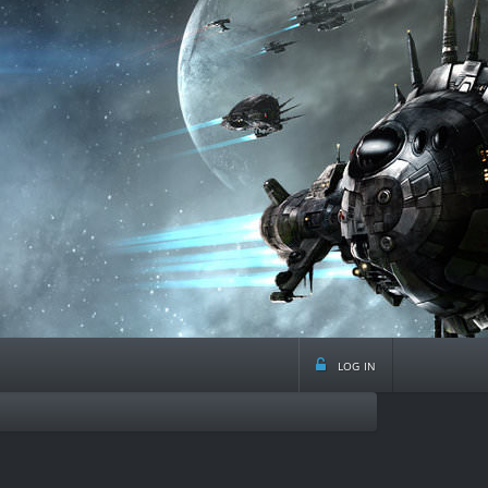
log in