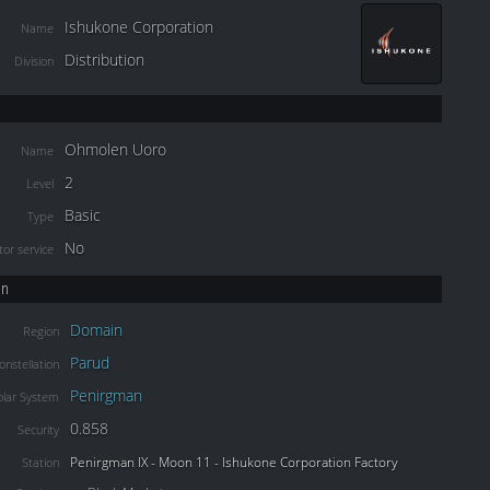
Ishukone Corporation
Name
Distribution
Division
Ohmolen Uoro
Name
2
Level
Basic
Type
No
or service
on
Domain
Region
Parud
onstellation
Penirgman
olar System
0.858
Security
Penirgman IX - Moon 11 - Ishukone Corporation Factory
Station