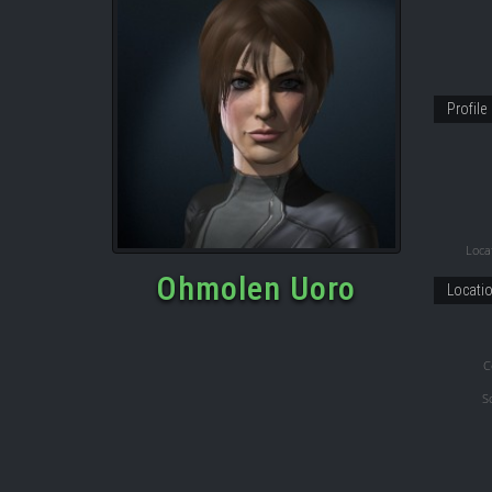
Profile
Locat
Ohmolen Uoro
Locati
C
S