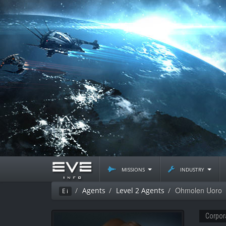
missions
industry
Ohmolen Uoro
Agents
Level 2 Agents
Ei
Corpor