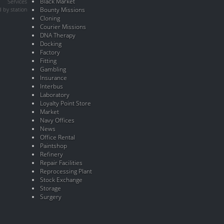
Black Market
Services
 by station
Bounty Missions
Cloning
Courier Missions
DNA Therapy
Docking
Factory
Fitting
Gambling
Insurance
Interbus
Laboratory
Loyalty Point Store
Market
Navy Offices
News
Office Rental
Paintshop
Refinery
Repair Facilities
Reprocessing Plant
Stock Exchange
Storage
Surgery