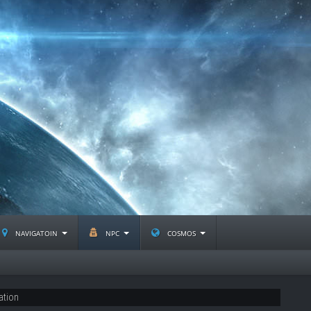
navigatoin
npc
cosmos
ation