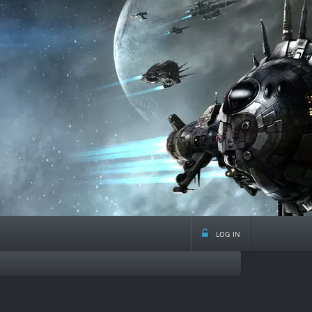
log in