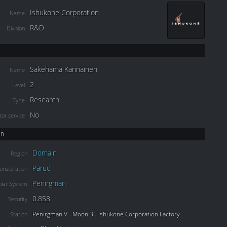
Ishukone Corporation
Name
R&D
Division
Sakehama Kannainen
Name
2
Level
Research
Type
No
or service
on
Domain
Region
Parud
onstellation
Penirgman
olar System
0.858
Security
Penirgman V - Moon 3 - Ishukone Corporation Factory
Station