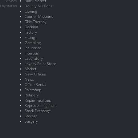
Black Market
Services
 by station
Bounty Missions
Cloning
Courier Missions
DNA Therapy
Docking
Factory
Fitting
Gambling
Insurance
Interbus
Laboratory
Loyalty Point Store
Market
Navy Offices
News
Office Rental
Paintshop
Refinery
Repair Facilities
Reprocessing Plant
Stock Exchange
Storage
Surgery