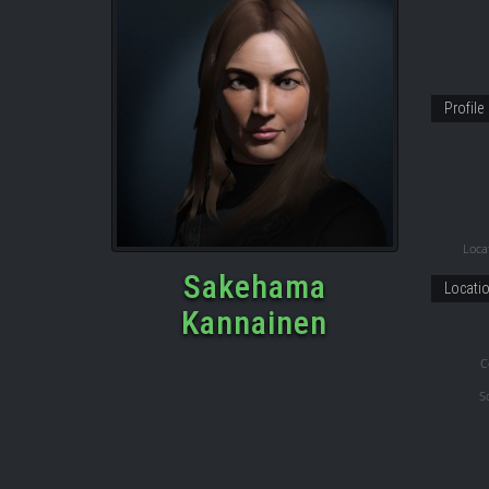
Profile
Locat
Sakehama
Locati
Kannainen
C
S