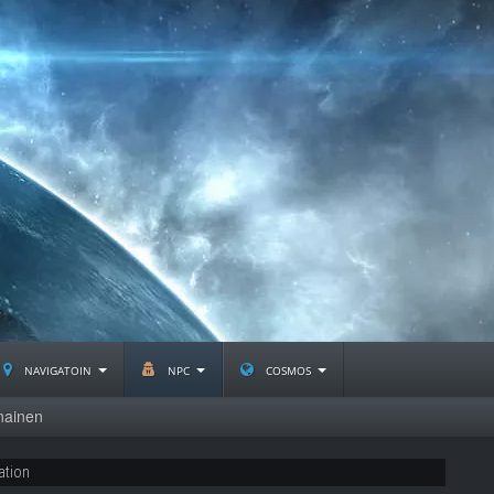
navigatoin
npc
cosmos
nainen
ation