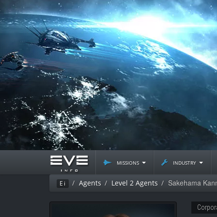
missions
industry
Sakehama Kan
Agents
Level 2 Agents
Ei
Corpor