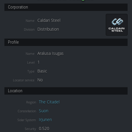
Corporation
Caldari Steel
Name
Distribution
Division
Profile
Aralusa Isugas
Name
1
Level
Basic
Type
No
Locator service
Location
The Citadel
Region
Suon
Constellation
Irjunen
Solar System
0.520
Security