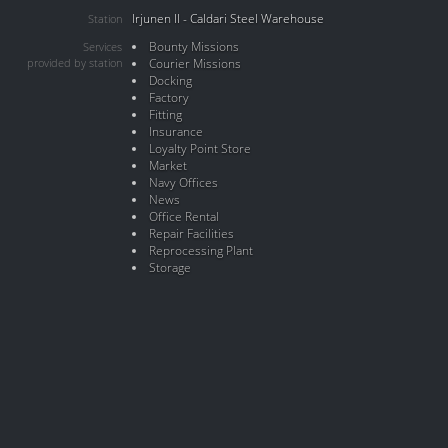
Irjunen II - Caldari Steel Warehouse
Station
Bounty Missions
Services
provided by station
Courier Missions
Docking
Factory
Fitting
Insurance
Loyalty Point Store
Market
Navy Offices
News
Office Rental
Repair Facilities
Reprocessing Plant
Storage