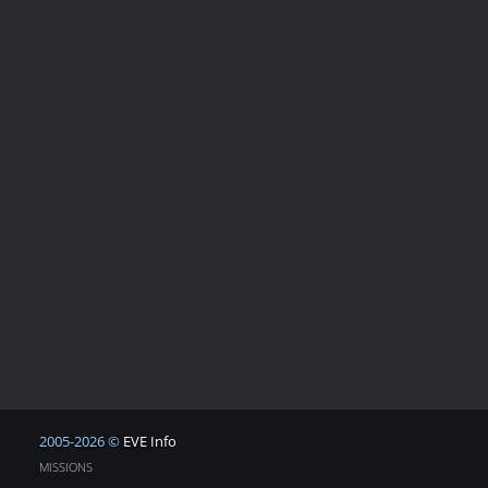
2005-2026 ©
EVE Info
MISSIONS