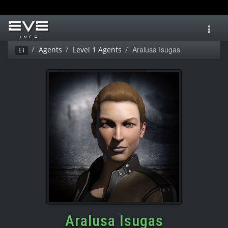
Toggl
navig
Aralusa Isugas
Agents
Level 1 Agents
Ei
Aralusa Isugas