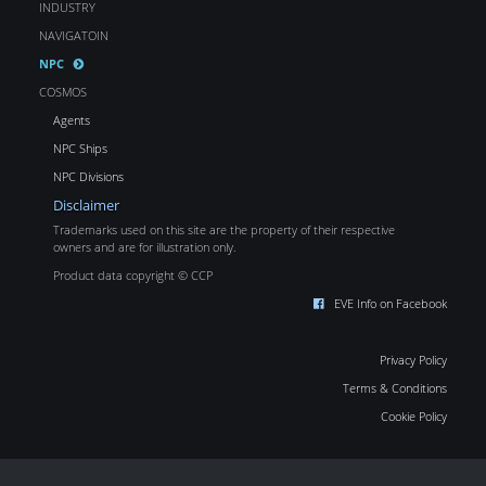
INDUSTRY
NAVIGATOIN
NPC
COSMOS
Agents
NPC Ships
NPC Divisions
Disclaimer
Trademarks used on this site are the property of their respective
owners and are for illustration only.
Product data copyright © CCP
EVE Info on Facebook
Privacy Policy
Terms & Conditions
Cookie Policy