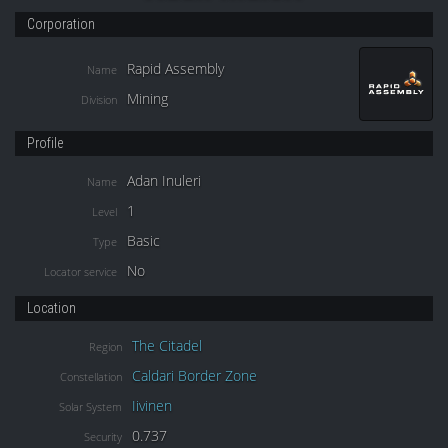
Corporation
Rapid Assembly
Name
Mining
Division
Profile
Adan Inuleri
Name
1
Level
Basic
Type
No
Locator service
Location
The Citadel
Region
Caldari Border Zone
Constellation
Iivinen
Solar System
0.737
Security