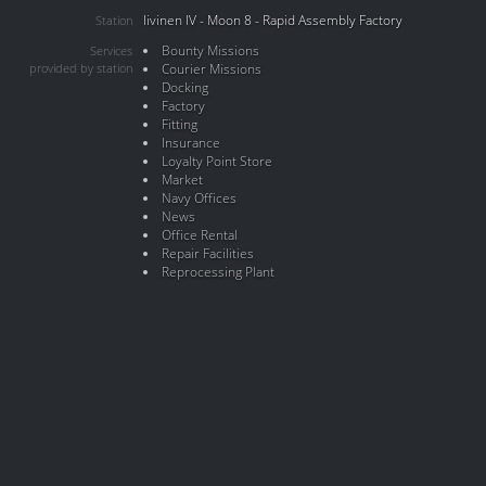
Iivinen IV - Moon 8 - Rapid Assembly Factory
Station
Bounty Missions
Services
provided by station
Courier Missions
Docking
Factory
Fitting
Insurance
Loyalty Point Store
Market
Navy Offices
News
Office Rental
Repair Facilities
Reprocessing Plant