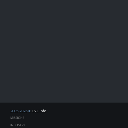
2005-2026 ©
EVE Info
MISSIONS
INDUSTRY