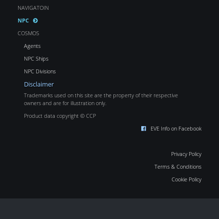
NAVIGATOIN
NPC
COSMOS
Agents
NPC Ships
NPC Divisions
Disclaimer
Trademarks used on this site are the property of their respective
owners and are for illustration only.
Product data copyright © CCP
EVE Info on Facebook
Privacy Policy
Terms & Conditions
Cookie Policy