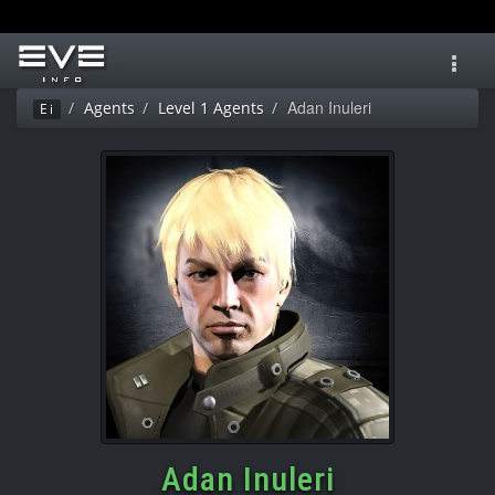
Toggl
navig
Adan Inuleri
Agents
Level 1 Agents
Ei
Adan Inuleri