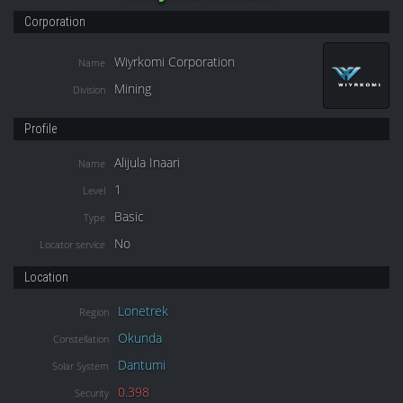
Corporation
Wiyrkomi Corporation
Name
Mining
Division
Profile
Alijula Inaari
Name
1
Level
Basic
Type
No
Locator service
Location
Lonetrek
Region
Okunda
Constellation
Dantumi
Solar System
0.398
Security