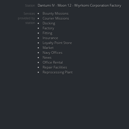
Dantumi IV - Moon 12 - Wiyrkomi Corporation Factory
Station
Bounty Missions
Services
provided by
Courier Missions
station
Docking
Factory
Fitting
Insurance
Loyalty Point Store
Market
Navy Offices
News
Office Rental
Repair Facilities
Reprocessing Plant