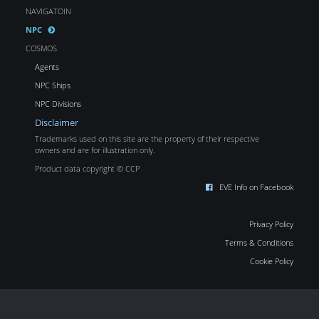
NAVIGATOIN
NPC
COSMOS
Agents
NPC Ships
NPC Divisions
Disclaimer
Trademarks used on this site are the property of their respective
owners and are for illustration only.
Product data copyright © CCP
EVE Info on Facebook
Privacy Policy
Terms & Conditions
Cookie Policy