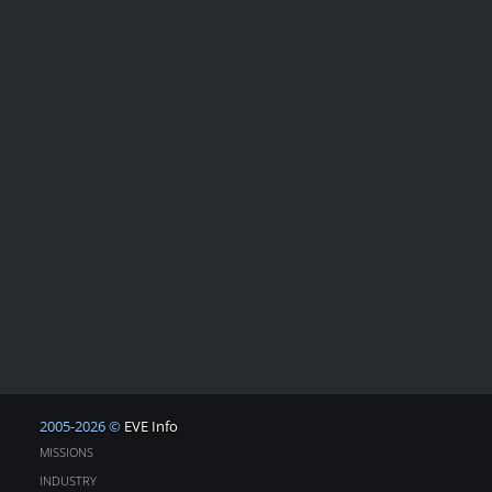
2005-2026 ©
EVE Info
MISSIONS
INDUSTRY