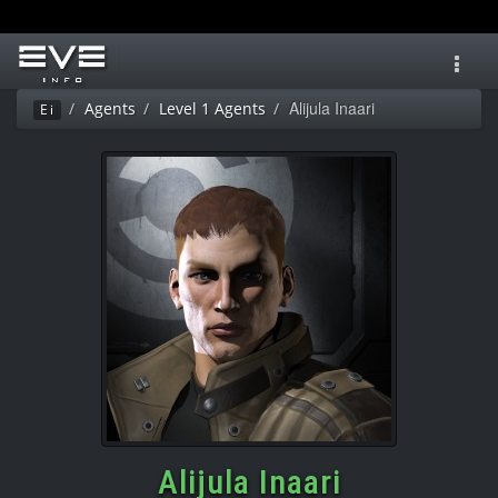
Toggl
navig
Alijula Inaari
Agents
Level 1 Agents
Ei
Alijula Inaari