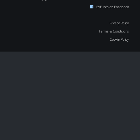
EVE Info on Facebook
Privacy Policy
Terms & Conditions
Cookie Policy