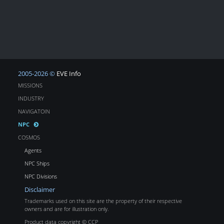
2005-2026 ©
EVE Info
MISSIONS
INDUSTRY
NAVIGATOIN
NPC
COSMOS
Agents
NPC Ships
NPC Divisions
Disclaimer
Trademarks used on this site are the property of their respective
owners and are for illustration only.
Product data copyright © CCP