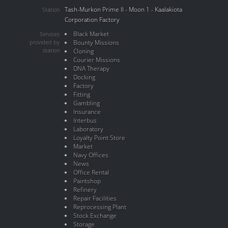
Tash-Murkon Prime II - Moon 1 - Kaalakiota
Station
Corporation Factory
Black Market
Services
provided by
Bounty Missions
station
Cloning
Courier Missions
DNA Therapy
Docking
Factory
Fitting
Gambling
Insurance
Interbus
Laboratory
Loyalty Point Store
Market
Navy Offices
News
Office Rental
Paintshop
Refinery
Repair Facilities
Reprocessing Plant
Stock Exchange
Storage