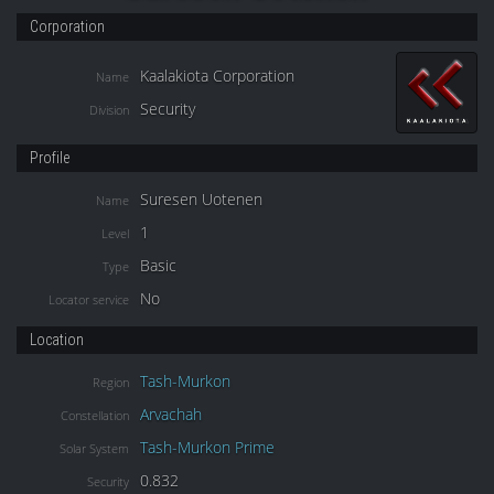
Corporation
Kaalakiota Corporation
Name
Security
Division
Profile
Suresen Uotenen
Name
1
Level
Basic
Type
No
Locator service
Location
Tash-Murkon
Region
Arvachah
Constellation
Tash-Murkon Prime
Solar System
0.832
Security