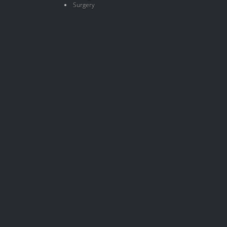
Surgery