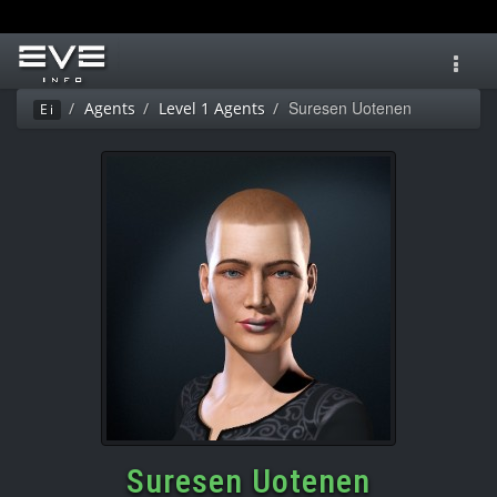
Toggl
navig
Suresen Uotenen
Agents
Level 1 Agents
Ei
Suresen Uotenen