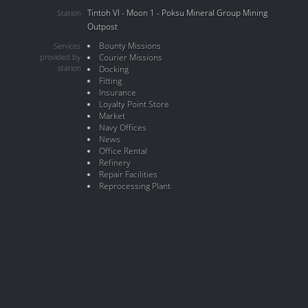
Tintoh VI - Moon 1 - Poksu Mineral Group Mining
Station
Outpost
Bounty Missions
Services
provided by
Courier Missions
station
Docking
Fitting
Insurance
Loyalty Point Store
Market
Navy Offices
News
Office Rental
Refinery
Repair Facilities
Reprocessing Plant