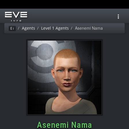
Toggl
navig
Asenemi Nama
Agents
Level 1 Agents
Ei
Asenemi Nama