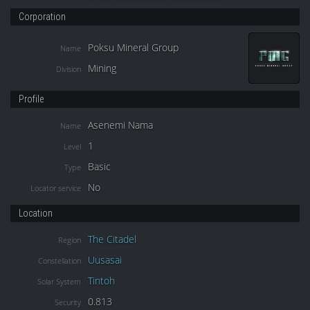
Corporation
Poksu Mineral Group
Name
Mining
Division
Profile
Asenemi Nama
Name
1
Level
Basic
Type
No
Locator service
Location
The Citadel
Region
Uusasai
Constellation
Tintoh
Solar System
0.813
Security