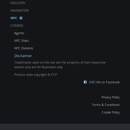
INDUSTRY
NAVIGATOIN
NPC
COSMOS
Agents
NPC Ships
NPC Divisions
Disclaimer
Trademarks used on this site are the property of their respective
owners and are for illustration only.
Product data copyright © CCP
EVE Info on Facebook
Privacy Policy
Terms & Conditions
Cookie Policy