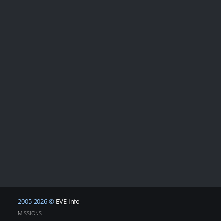
2005-2026 ©
EVE Info
MISSIONS