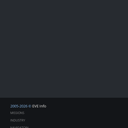
2005-2026 ©
EVE Info
MISSIONS
INDUSTRY
NAVIGATOIN