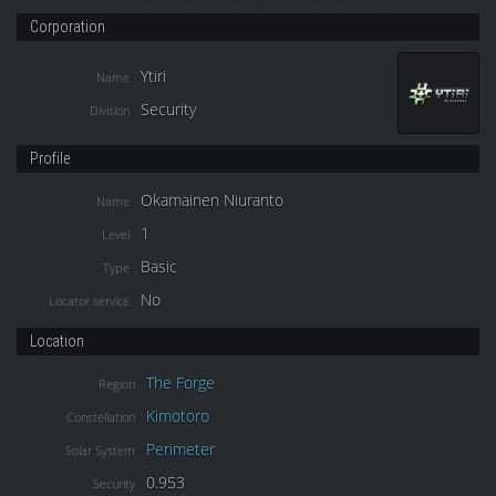
Corporation
Ytiri
Name
Security
Division
Profile
Okamainen Niuranto
Name
1
Level
Basic
Type
No
Locator service
Location
The Forge
Region
Kimotoro
Constellation
Perimeter
Solar System
0.953
Security