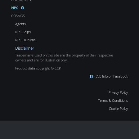
NPC
COSMOS
Agents
NPC Ships
NPC Divisions
Disclaimer
Trademarks used on this site are the property of their respective
owners and are for illustration only.
Product data copyright © CCP
EVE Info on Facebook
Privacy Policy
Terms & Conditions
Cookie Policy