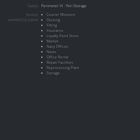
Perimeter VI - Ytiri Storage
Station
Courier Missions
Services
provided by station
Docking
Fitting
Insurance
Loyalty Point Store
Market
Navy Offices
News
Office Rental
Repair Facilities
Reprocessing Plant
Storage