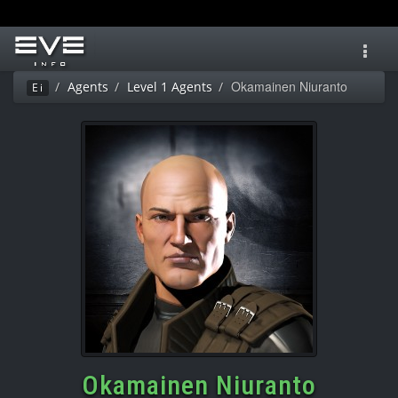
Toggl
navig
Okamainen Niuranto
Agents
Level 1 Agents
Ei
Okamainen Niuranto