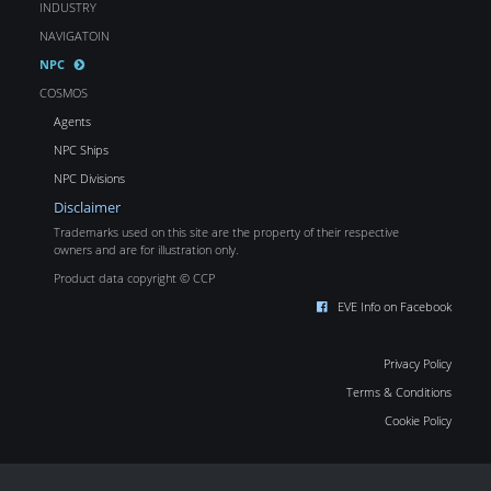
INDUSTRY
NAVIGATOIN
NPC
COSMOS
Agents
NPC Ships
NPC Divisions
Disclaimer
Trademarks used on this site are the property of their respective
owners and are for illustration only.
Product data copyright © CCP
EVE Info on Facebook
Privacy Policy
Terms & Conditions
Cookie Policy