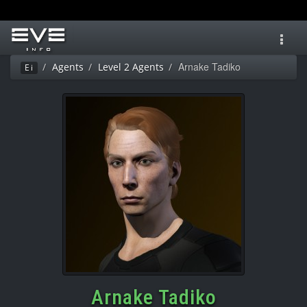
Toggl
navig
Arnake Tadiko
Agents
Level 2 Agents
Ei
Arnake Tadiko