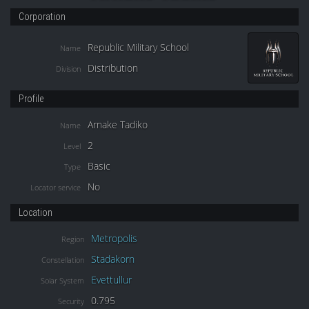
Corporation
Republic Military School
Name
Distribution
Division
Profile
Arnake Tadiko
Name
2
Level
Basic
Type
No
Locator service
Location
Metropolis
Region
Stadakorn
Constellation
Evettullur
Solar System
0.795
Security