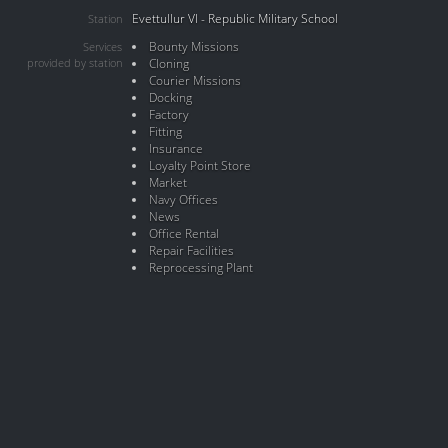
Evettullur VI - Republic Military School
Station
Bounty Missions
Services
provided by station
Cloning
Courier Missions
Docking
Factory
Fitting
Insurance
Loyalty Point Store
Market
Navy Offices
News
Office Rental
Repair Facilities
Reprocessing Plant