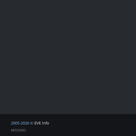
2005-2026 ©
EVE Info
MISSIONS