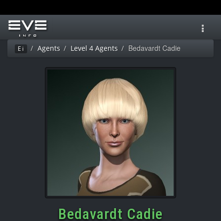
Toggl
navig
Bedavardt Cadie
Agents
Level 4 Agents
Ei
Bedavardt Cadie