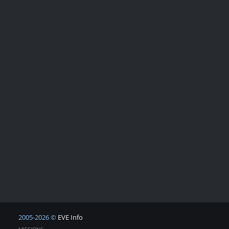
2005-2026 ©
EVE Info