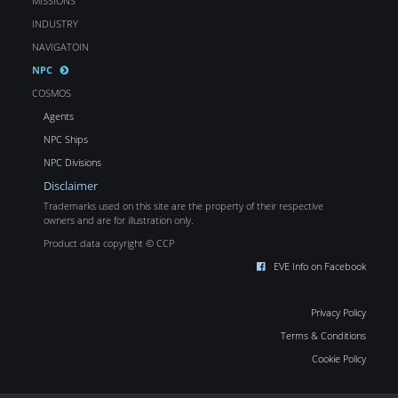
MISSIONS
INDUSTRY
NAVIGATOIN
NPC
COSMOS
Agents
NPC Ships
NPC Divisions
Disclaimer
Trademarks used on this site are the property of their respective
owners and are for illustration only.
Product data copyright © CCP
EVE Info on Facebook
Privacy Policy
Terms & Conditions
Cookie Policy