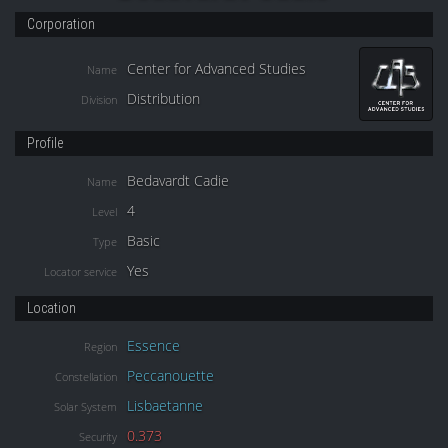
Corporation
Center for Advanced Studies
Name
Distribution
Division
Profile
Bedavardt Cadie
Name
4
Level
Basic
Type
Yes
Locator service
Location
Essence
Region
Peccanouette
Constellation
Lisbaetanne
Solar System
0.373
Security