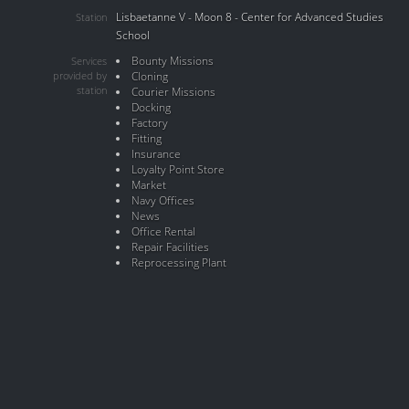
Lisbaetanne V - Moon 8 - Center for Advanced Studies
Station
School
Bounty Missions
Services
provided by
Cloning
station
Courier Missions
Docking
Factory
Fitting
Insurance
Loyalty Point Store
Market
Navy Offices
News
Office Rental
Repair Facilities
Reprocessing Plant