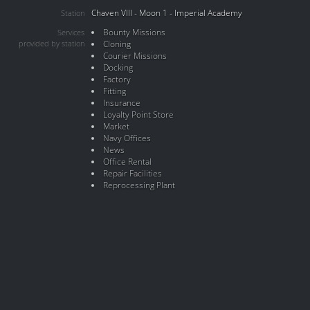
Chaven VIII - Moon 1 - Imperial Academy
Station
Bounty Missions
Services
provided by station
Cloning
Courier Missions
Docking
Factory
Fitting
Insurance
Loyalty Point Store
Market
Navy Offices
News
Office Rental
Repair Facilities
Reprocessing Plant