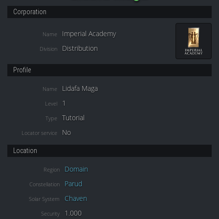
Corporation
Imperial Academy
Name
Distribution
Division
Profile
Lidafa Maga
Name
1
Level
Tutorial
Type
No
Locator service
Location
Domain
Region
Parud
Constellation
Chaven
Solar System
1.000
Security