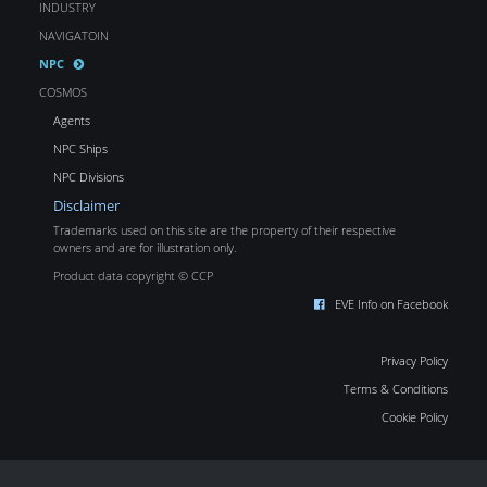
INDUSTRY
NAVIGATOIN
NPC
COSMOS
Agents
NPC Ships
NPC Divisions
Disclaimer
Trademarks used on this site are the property of their respective
owners and are for illustration only.
Product data copyright © CCP
EVE Info on Facebook
Privacy Policy
Terms & Conditions
Cookie Policy