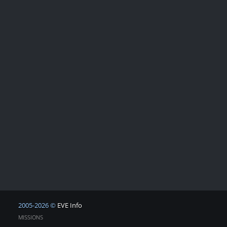
2005-2026 ©
EVE Info
MISSIONS