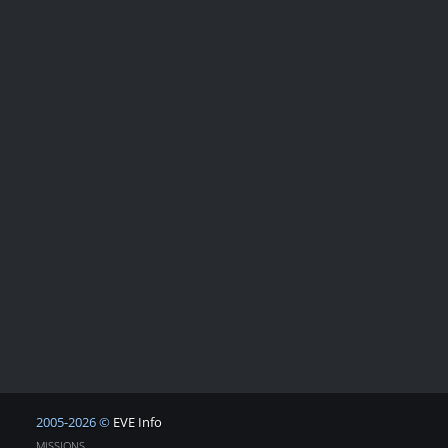
2005-2026 ©
EVE Info
MISSIONS