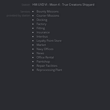
HM-UVD VI - Moon 4 - True Creations Shipyard
Station
Bounty Missions
Services
provided by station
Courier Missions
Docking
Factory
Fitting
Insurance
Interbus
Loyalty Point Store
Market
Navy Offices
News
Office Rental
Paintshop
Repair Facilities
Reprocessing Plant