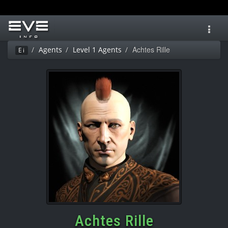
Toggl
navig
Achtes Rille
Agents
Level 1 Agents
Ei
Achtes Rille