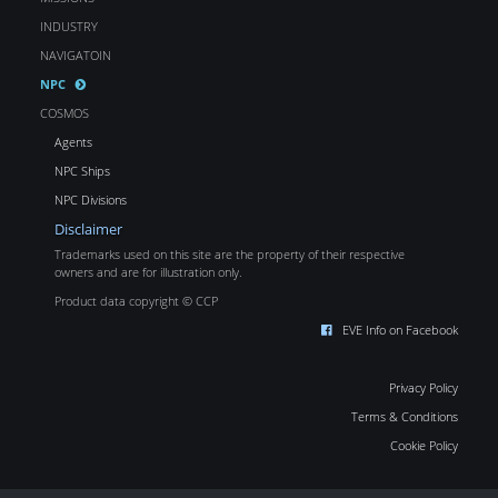
INDUSTRY
NAVIGATOIN
NPC
COSMOS
Agents
NPC Ships
NPC Divisions
Disclaimer
Trademarks used on this site are the property of their respective
owners and are for illustration only.
Product data copyright © CCP
EVE Info on Facebook
Privacy Policy
Terms & Conditions
Cookie Policy