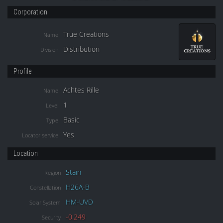
Corporation
True Creations
Name
Distribution
Division
Profile
Achtes Rille
Name
1
Level
Basic
Type
Yes
Locator service
Location
Stain
Region
H26A-B
Constellation
HM-UVD
Solar System
-0.249
Security