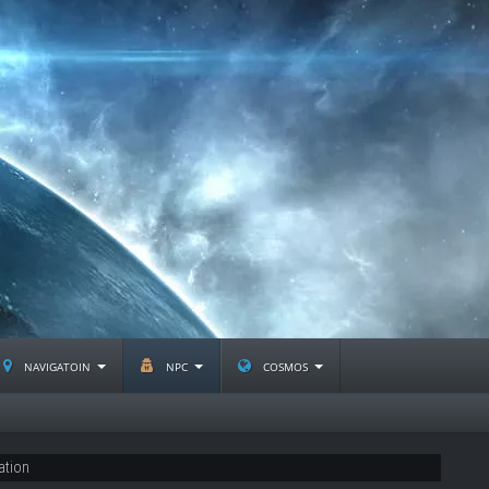
navigatoin
npc
cosmos
ation