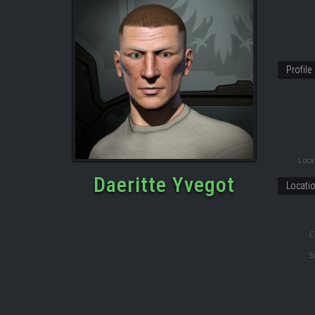
Profile
Locat
Daeritte Yvegot
Locati
C
S