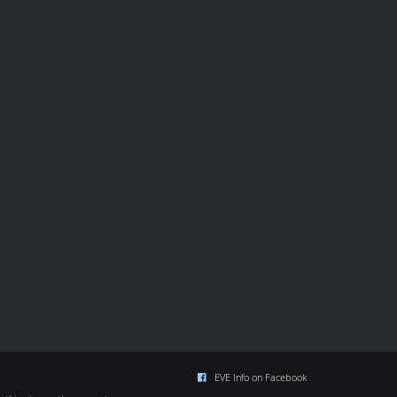
EVE Info on Facebook