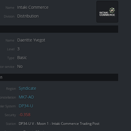
Intaki Commerce
Name
Distribution
Division
Daeritte Yvegot
Name
3
Level
Basic
Type
No
or service
on
Syndicate
Region
MK7-AO
onstellation
DP34-U
olar System
-0.358
Security
DP34-U V - Moon 1 - Intaki Commerce Trading Post
Station