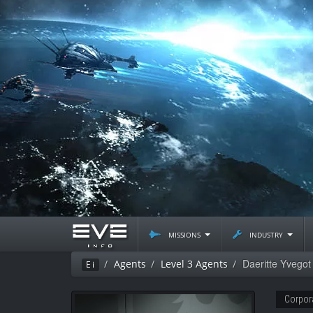
missions
industry
Daeritte Yvegot
Agents
Level 3 Agents
Ei
Corpor