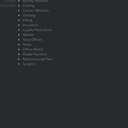
Bounty Missions
Services
 by station
Cloning
Courier Missions
Docking
Fitting
Insurance
Loyalty Point Store
Market
Navy Offices
News
Office Rental
Repair Facilities
Reprocessing Plant
Surgery