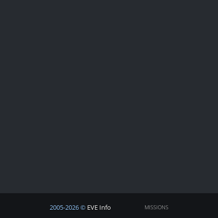
2005-2026 ©
EVE Info
MISSIONS