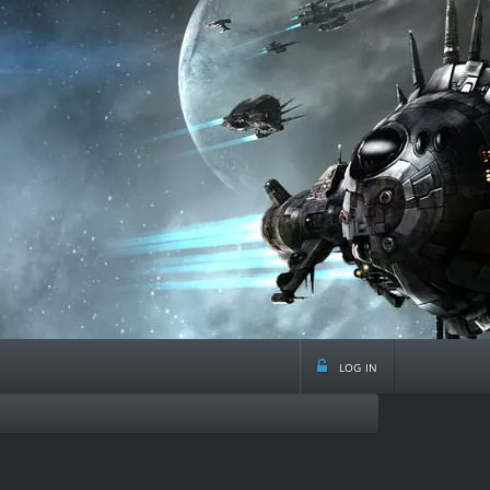
log in