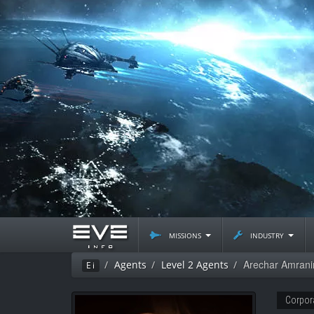
missions
industry
Arechar Amrani
Agents
Level 2 Agents
Ei
Corpor