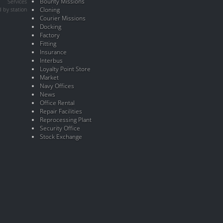
Bounty Missions
Services
 by station
Cloning
Courier Missions
Docking
Factory
Fitting
Insurance
Interbus
Loyalty Point Store
Market
Navy Offices
News
Office Rental
Repair Facilities
Reprocessing Plant
Security Office
Stock Exchange