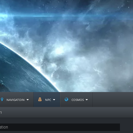
navigatoin
npc
cosmos
n
ation