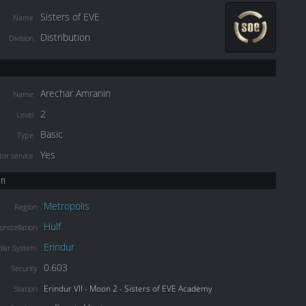
Sisters of EVE
Name
Distribution
Division
Arechar Amranin
Name
2
Level
Basic
Type
Yes
or service
on
Metropolis
Region
Hulf
onstellation
Erindur
olar System
0.603
Security
Erindur VII - Moon 2 - Sisters of EVE Academy
Station