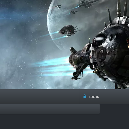
log in