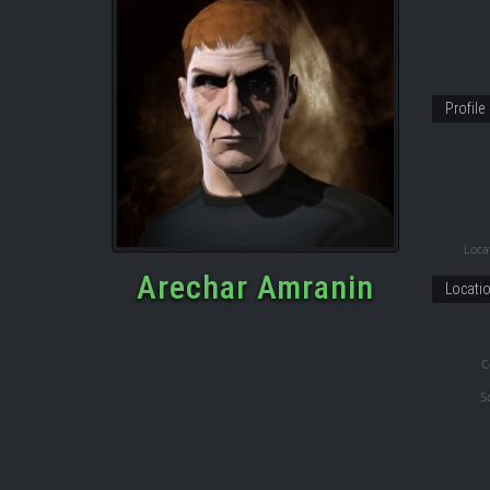
Profile
Locat
Arechar Amranin
Locati
C
S