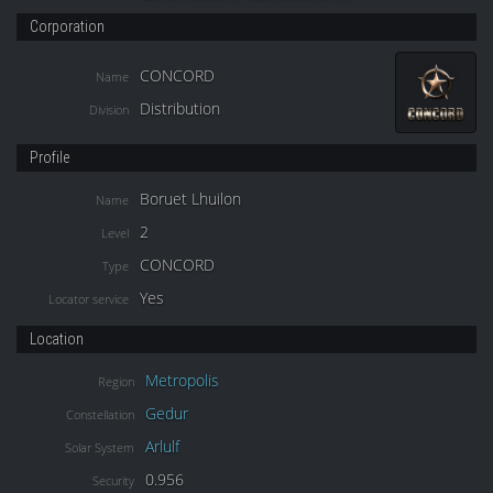
Corporation
CONCORD
Name
Distribution
Division
Profile
Boruet Lhuilon
Name
2
Level
CONCORD
Type
Yes
Locator service
Location
Metropolis
Region
Gedur
Constellation
Arlulf
Solar System
0.956
Security