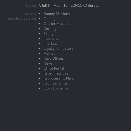
Arlulf III - Moon 10 - CONCORD Bureau
Station
Bounty Missions
Services
provided by station
Cloning
Courier Missions
Docking
Fitting
Insurance
Interbus
Loyalty Point Store
Market
Navy Offices
News
Office Rental
Repair Facilities
Reprocessing Plant
Security Office
Stock Exchange