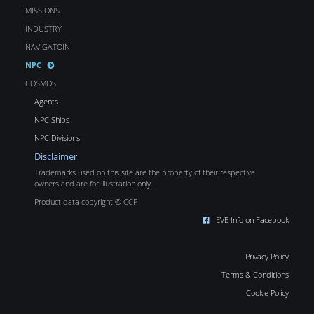
MISSIONS
INDUSTRY
NAVIGATOIN
NPC
COSMOS
Agents
NPC Ships
NPC Divisions
Disclaimer
Trademarks used on this site are the property of their respective
owners and are for illustration only.
Product data copyright © CCP
EVE Info on Facebook
Privacy Policy
Terms & Conditions
Cookie Policy