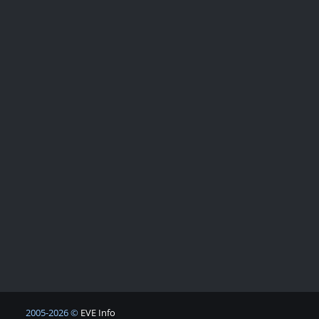
2005-2026 ©
EVE Info