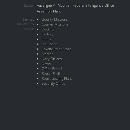
Auvergne V - Moon 5 - Federal Intelligence Office
Station
Assembly Plant
Bounty Missions
Services
provided by
Courier Missions
station
Docking
Factory
Fitting
Insurance
Loyalty Point Store
Market
Navy Offices
News
Office Rental
Repair Facilities
Reprocessing Plant
Security Office