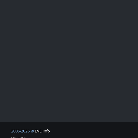
2005-2026 ©
EVE Info