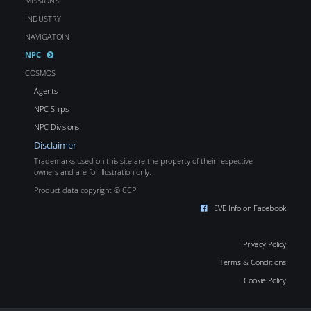
MISSIONS
INDUSTRY
NAVIGATOIN
NPC
COSMOS
Agents
NPC Ships
NPC Divisions
Disclaimer
Trademarks used on this site are the property of their respective
owners and are for illustration only.
Product data copyright © CCP
EVE Info on Facebook
Privacy Policy
Terms & Conditions
Cookie Policy