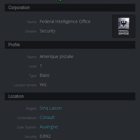
Corporation
Federal Intelligence Office
Name
Security
Division
Profile
Amerique Jostalie
Name
1
Level
Basic
Type
Yes
Locator service
Location
Sinq Laison
Region
Coriault
Constellation
Auvergne
Solar System
0.892
Security