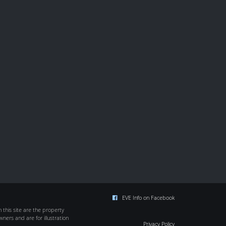
EVE Info on Facebook
this site are the property
wners and are for illustration
Privacy Policy