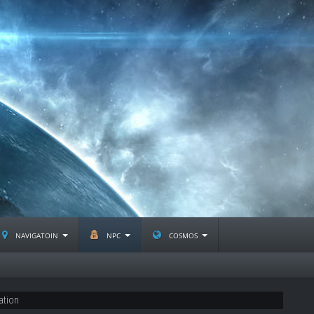
navigatoin
npc
cosmos
ation