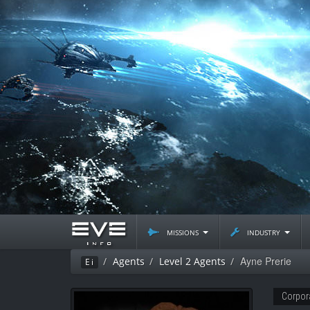
missions
industry
Ayne Prerie
Agents
Level 2 Agents
Ei
Corpor