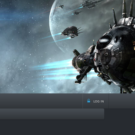
log in