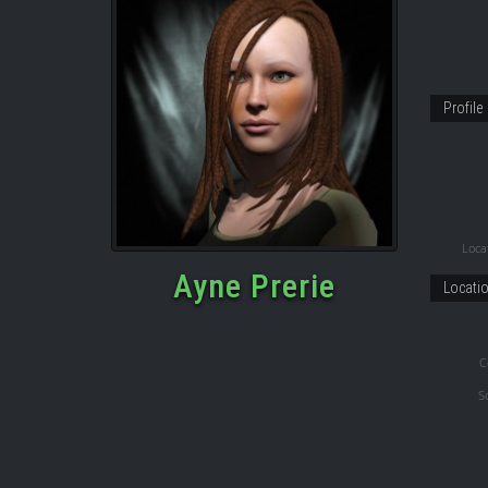
Profile
Locat
Ayne Prerie
Locati
C
S