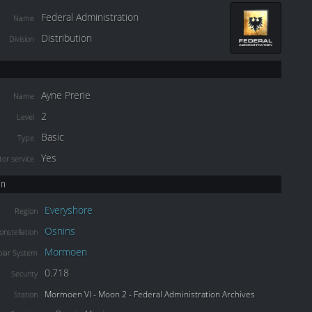
Federal Administration
Name
Distribution
Division
Ayne Prerie
Name
2
Level
Basic
Type
Yes
or service
on
Everyshore
Region
Osnins
onstellation
Mormoen
olar System
0.718
Security
Mormoen VI - Moon 2 - Federal Administration Archives
Station