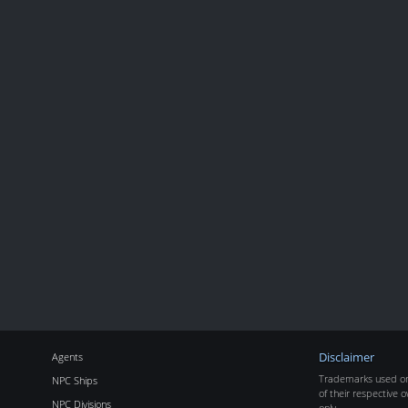
Agents
Disclaimer
Trademarks used on 
NPC Ships
of their respective o
NPC Divisions
only.