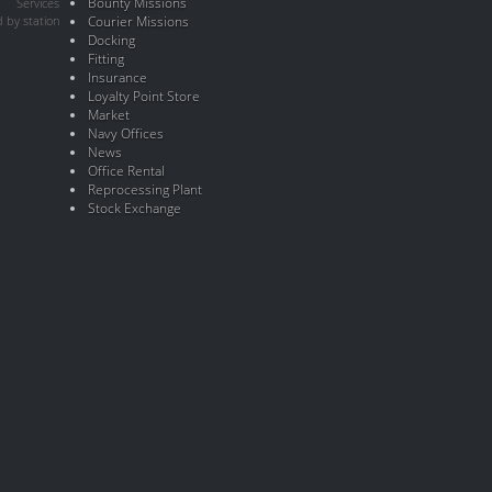
Bounty Missions
Services
 by station
Courier Missions
Docking
Fitting
Insurance
Loyalty Point Store
Market
Navy Offices
News
Office Rental
Reprocessing Plant
Stock Exchange