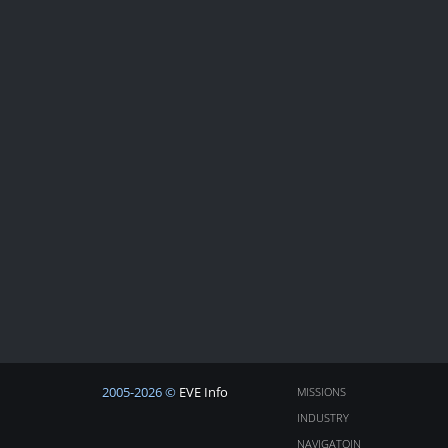
2005-2026 ©
EVE Info
MISSIONS
INDUSTRY
NAVIGATOIN