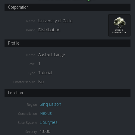
Corporation
University of Caille
Name
Distribution
Division
Profile
Austant Lange
Name
1
Level
Tutorial
Type
No
Locator service
Location
Sinq Laison
Region
Nexus
Constellation
Bourynes
Solar System
1.000
Security