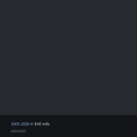
2005-2026 ©
EVE Info
MISSIONS