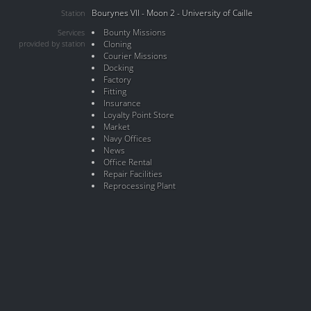
Bourynes VII - Moon 2 - University of Caille
Station
Bounty Missions
Services
provided by station
Cloning
Courier Missions
Docking
Factory
Fitting
Insurance
Loyalty Point Store
Market
Navy Offices
News
Office Rental
Repair Facilities
Reprocessing Plant