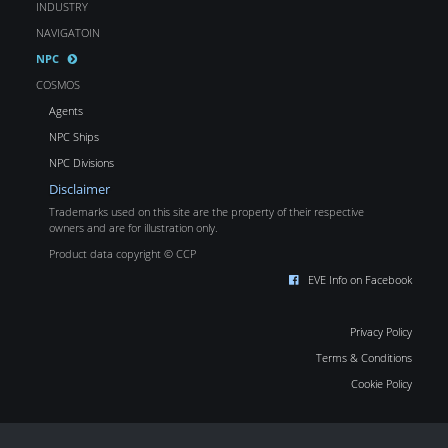
INDUSTRY
NAVIGATOIN
NPC
COSMOS
Agents
NPC Ships
NPC Divisions
Disclaimer
Trademarks used on this site are the property of their respective
owners and are for illustration only.
Product data copyright © CCP
EVE Info on Facebook
Privacy Policy
Terms & Conditions
Cookie Policy