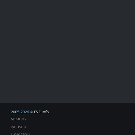
2005-2026 ©
EVE Info
MISSIONS
INDUSTRY
NAVIGATOIN