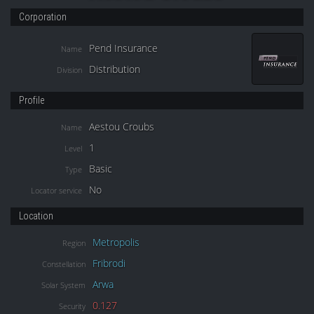
Corporation
Pend Insurance
Name
Distribution
Division
Profile
Aestou Croubs
Name
1
Level
Basic
Type
No
Locator service
Location
Metropolis
Region
Fribrodi
Constellation
Arwa
Solar System
0.127
Security