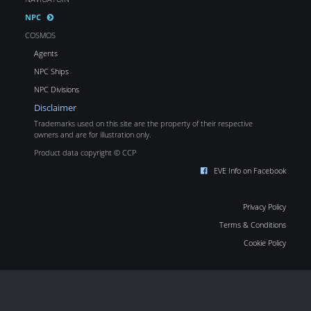
NPC
COSMOS
Agents
NPC Ships
NPC Divisions
Disclaimer
Trademarks used on this site are the property of their respective
owners and are for illustration only.
Product data copyright © CCP
EVE Info on Facebook
Privacy Policy
Terms & Conditions
Cookie Policy