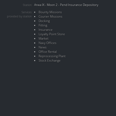
Arwa IX - Moon 2 - Pend Insurance Depository
Station
Bounty Missions
Services
provided by station
Courier Missions
Docking
Fitting
Insurance
Loyalty Point Store
Market
Navy Offices
News
Office Rental
Reprocessing Plant
Stock Exchange