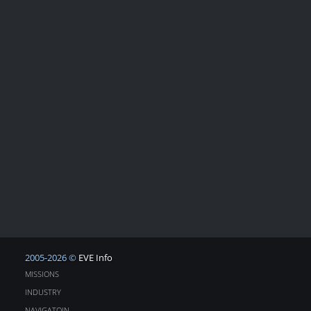
2005-2026 ©
EVE Info
MISSIONS
INDUSTRY
NAVIGATOIN