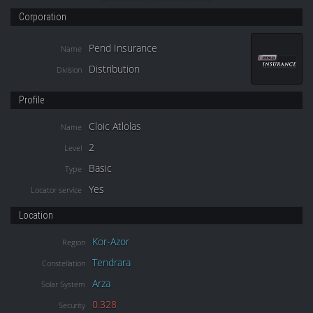
Corporation
Pend Insurance
Name
Distribution
Division
Profile
Cloic Atlolas
Name
2
Level
Basic
Type
Yes
Locator service
Location
Kor-Azor
Region
Tendrara
Constellation
Arza
Solar System
0.328
Security