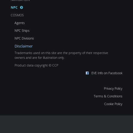
NPC
COSMOS
Agents
NPC Ships
NPC Divisions
Disclaimer
Trademarks used on this site are the property of their respective
owners and are for illustration only.
Product data copyright © CCP
EVE Info on Facebook
Privacy Policy
Terms & Conditions
Cookie Policy