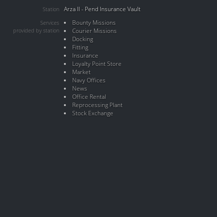
Arza II - Pend Insurance Vault
Station
Bounty Missions
Services
provided by station
Courier Missions
Docking
Fitting
Insurance
Loyalty Point Store
Market
Navy Offices
News
Office Rental
Reprocessing Plant
Stock Exchange