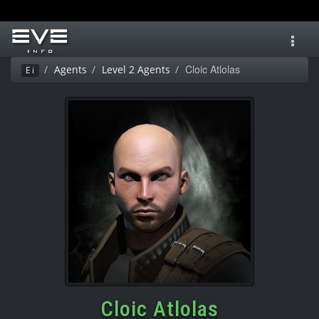
Toggl
navig
Cloic Atlolas
Agents
Level 2 Agents
Ei
Cloic Atlolas