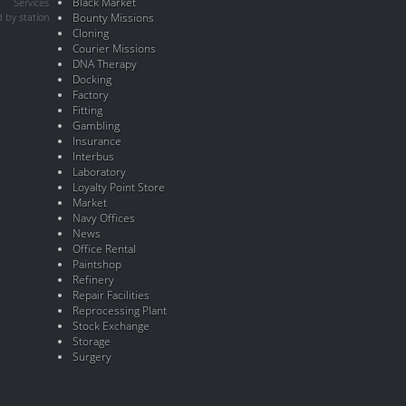
Black Market
Services
 by station
Bounty Missions
Cloning
Courier Missions
DNA Therapy
Docking
Factory
Fitting
Gambling
Insurance
Interbus
Laboratory
Loyalty Point Store
Market
Navy Offices
News
Office Rental
Paintshop
Refinery
Repair Facilities
Reprocessing Plant
Stock Exchange
Storage
Surgery