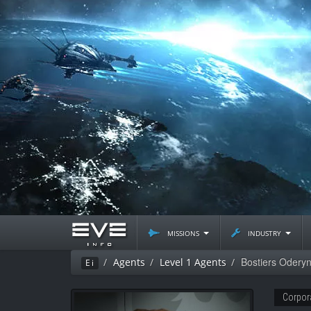
missions
industry
Bostiers Odery
Agents
Level 1 Agents
Ei
Corpor