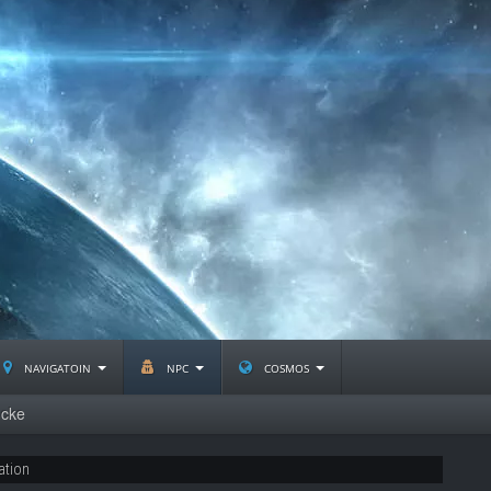
navigatoin
npc
cosmos
ncke
ation