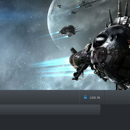
log in