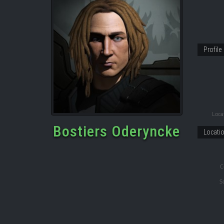
Profile
Locat
Bostiers Oderyncke
Locati
C
S