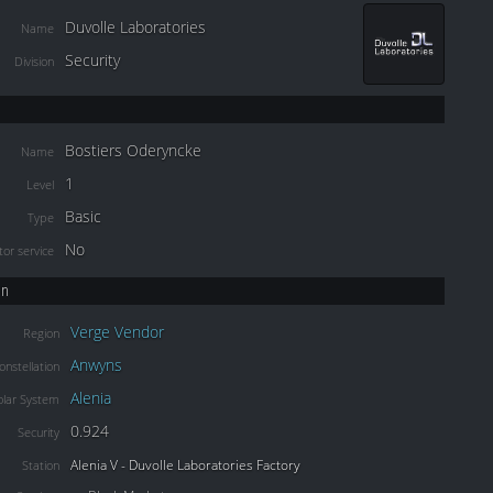
Duvolle Laboratories
Name
Security
Division
Bostiers Oderyncke
Name
1
Level
Basic
Type
No
or service
on
Verge Vendor
Region
Anwyns
onstellation
Alenia
olar System
0.924
Security
Alenia V - Duvolle Laboratories Factory
Station