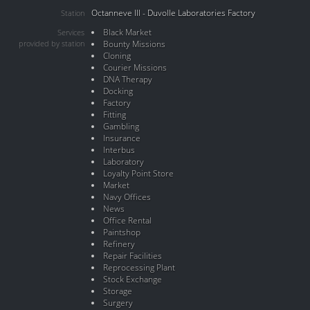
Octanneve III - Duvolle Laboratories Factory
Station
Black Market
Services
provided by station
Bounty Missions
Cloning
Courier Missions
DNA Therapy
Docking
Factory
Fitting
Gambling
Insurance
Interbus
Laboratory
Loyalty Point Store
Market
Navy Offices
News
Office Rental
Paintshop
Refinery
Repair Facilities
Reprocessing Plant
Stock Exchange
Storage
Surgery