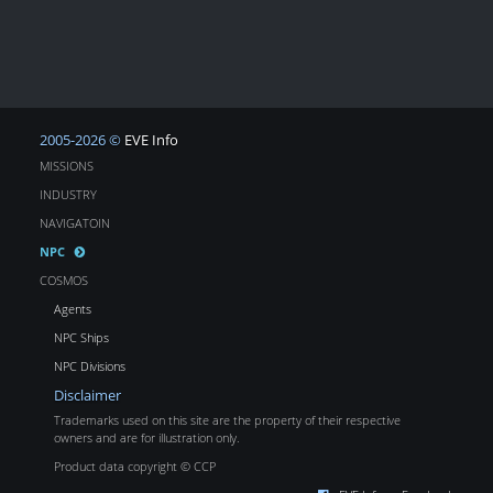
2005-2026 ©
EVE Info
MISSIONS
INDUSTRY
NAVIGATOIN
NPC
COSMOS
Agents
NPC Ships
NPC Divisions
Disclaimer
Trademarks used on this site are the property of their respective
owners and are for illustration only.
Product data copyright © CCP