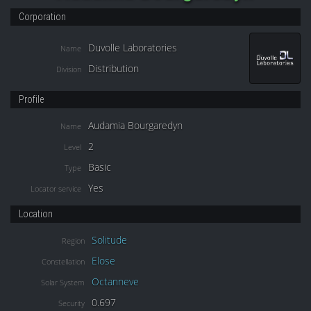
Corporation
Duvolle Laboratories
Name
Distribution
Division
Profile
Audamia Bourgaredyn
Name
2
Level
Basic
Type
Yes
Locator service
Location
Solitude
Region
Elose
Constellation
Octanneve
Solar System
0.697
Security