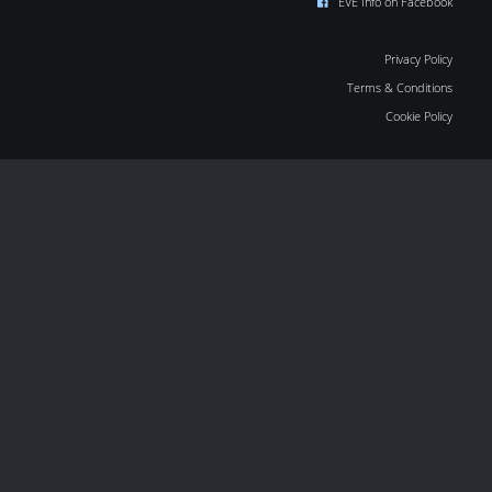
EVE Info on Facebook
Privacy Policy
Terms & Conditions
Cookie Policy