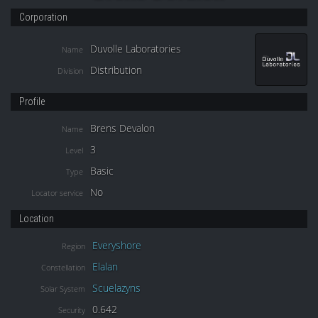
Corporation
Duvolle Laboratories
Name
Distribution
Division
Profile
Brens Devalon
Name
3
Level
Basic
Type
No
Locator service
Location
Everyshore
Region
Elalan
Constellation
Scuelazyns
Solar System
0.642
Security