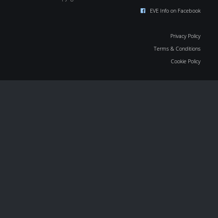
EVE Info on Facebook
Privacy Policy
Terms & Conditions
Cookie Policy