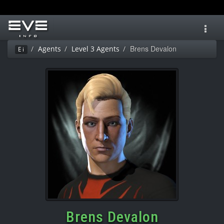
Toggl
navig
Brens Devalon
Agents
Level 3 Agents
Ei
Brens Devalon