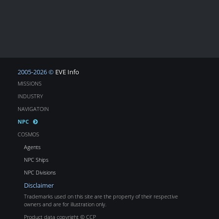
2005-2026 ©
EVE Info
MISSIONS
INDUSTRY
NAVIGATOIN
NPC
COSMOS
Agents
NPC Ships
NPC Divisions
Disclaimer
Trademarks used on this site are the property of their respective
owners and are for illustration only.
Product data copyright © CCP