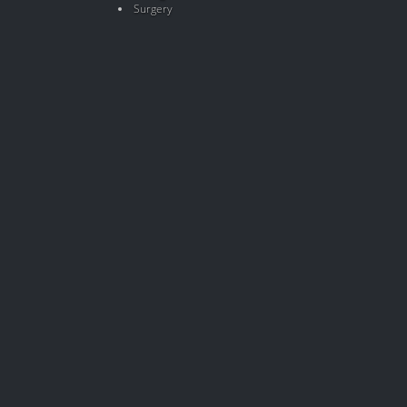
Surgery