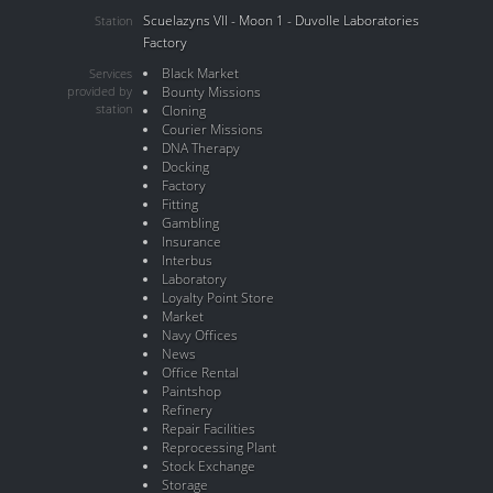
Scuelazyns VII - Moon 1 - Duvolle Laboratories
Station
Factory
Black Market
Services
provided by
Bounty Missions
station
Cloning
Courier Missions
DNA Therapy
Docking
Factory
Fitting
Gambling
Insurance
Interbus
Laboratory
Loyalty Point Store
Market
Navy Offices
News
Office Rental
Paintshop
Refinery
Repair Facilities
Reprocessing Plant
Stock Exchange
Storage