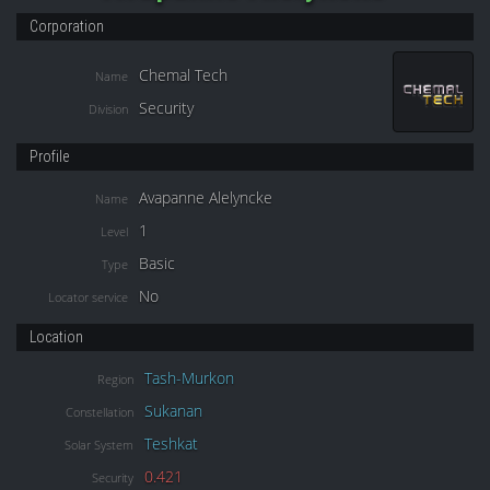
Corporation
Chemal Tech
Name
Security
Division
Profile
Avapanne Alelyncke
Name
1
Level
Basic
Type
No
Locator service
Location
Tash-Murkon
Region
Sukanan
Constellation
Teshkat
Solar System
0.421
Security