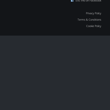
EVE Info on Facebook
Privacy Policy
Terms & Conditions
Cookie Policy