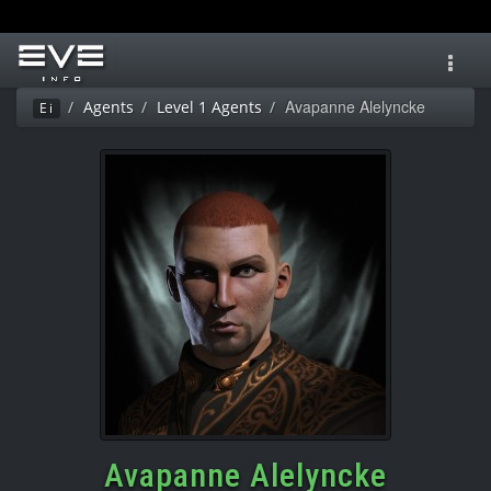
Toggl
navig
Avapanne Alelyncke
Agents
Level 1 Agents
Ei
Avapanne Alelyncke