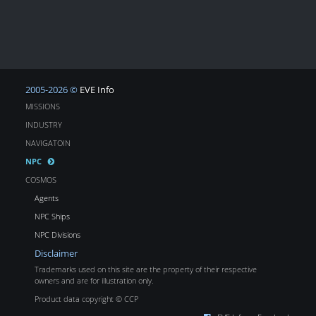
2005-2026 ©
EVE Info
MISSIONS
INDUSTRY
NAVIGATOIN
NPC
COSMOS
Agents
NPC Ships
NPC Divisions
Disclaimer
Trademarks used on this site are the property of their respective
owners and are for illustration only.
Product data copyright © CCP