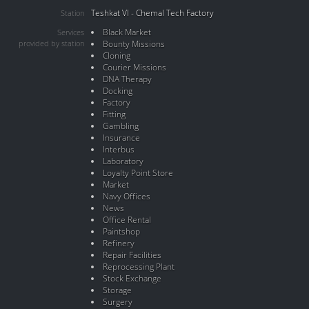
Teshkat VI - Chemal Tech Factory
Station
Black Market
Services
provided by station
Bounty Missions
Cloning
Courier Missions
DNA Therapy
Docking
Factory
Fitting
Gambling
Insurance
Interbus
Laboratory
Loyalty Point Store
Market
Navy Offices
News
Office Rental
Paintshop
Refinery
Repair Facilities
Reprocessing Plant
Stock Exchange
Storage
Surgery