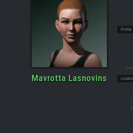
Profile
Locat
Mavrotta Lasnovins
Locati
C
S