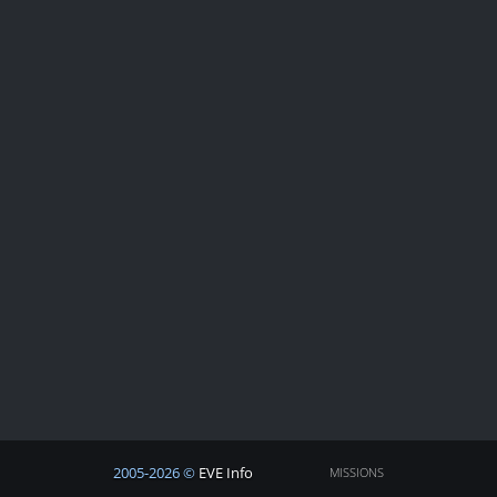
2005-2026 ©
EVE Info
MISSIONS