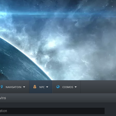
navigatoin
npc
cosmos
vins
ation