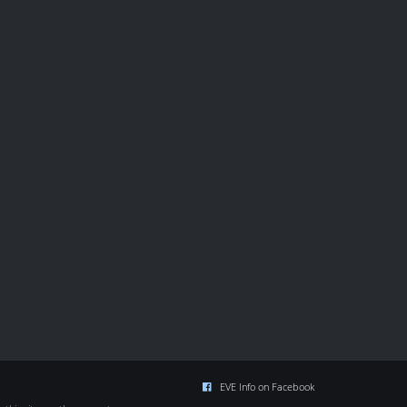
EVE Info on Facebook