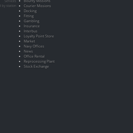
Bounty Missions
Services
 by station
Courier Missions
Docking
Fitting
Gambling
Insurance
Interbus
Loyalty Point Store
Market
Navy Offices
News
Office Rental
Reprocessing Plant
Stock Exchange