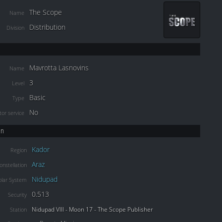
The Scope
Name
Distribution
Division
Mavrotta Lasnovins
Name
3
Level
Basic
Type
No
or service
on
Kador
Region
Araz
onstellation
Nidupad
olar System
0.513
Security
Nidupad VIII - Moon 17 - The Scope Publisher
Station