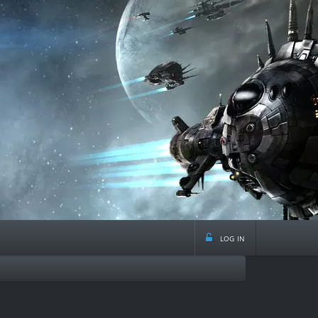
log in