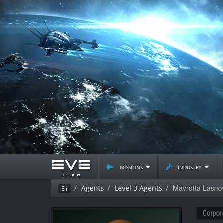
missions
industry
Mavrotta Lasno
Agents
Level 3 Agents
Ei
Corpor