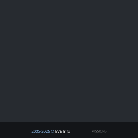
2005-2026 ©
EVE Info
MISSIONS