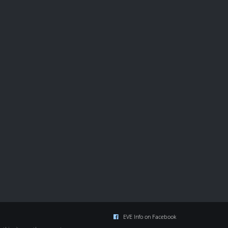
EVE Info on Facebook