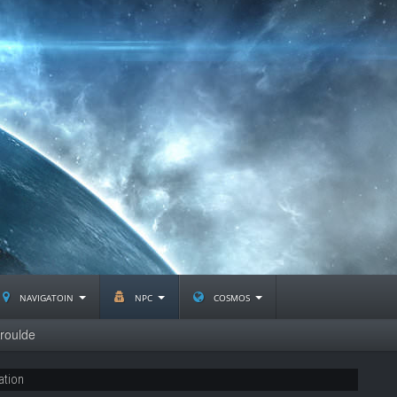
navigatoin
npc
cosmos
roulde
ation