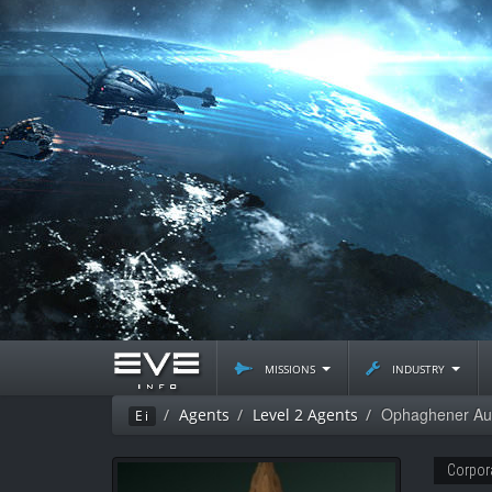
missions
industry
Ophaghener Au
Agents
Level 2 Agents
Ei
Corpor