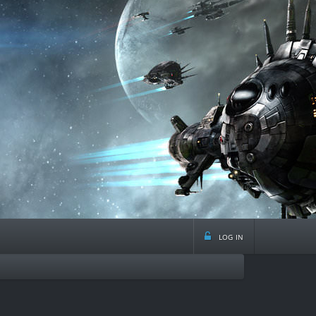
log in