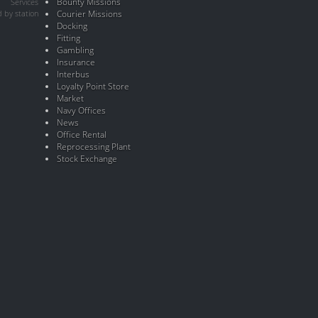
Bounty Missions
Services
 by station
Courier Missions
Docking
Fitting
Gambling
Insurance
Interbus
Loyalty Point Store
Market
Navy Offices
News
Office Rental
Reprocessing Plant
Stock Exchange