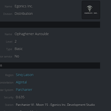
Egonics Inc.
Name
Distribution
Division
Ophaghener Auroulde
Name
2
Level
Basic
Type
No
or service
on
Sinq Laison
Region
Algintal
onstellation
Parchanier
olar System
0.635
Security
Parchanier VI - Moon 15 - Egonics Inc. Development Studio
Station