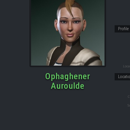
Profile
Locat
Ophaghener
Locati
Auroulde
C
S