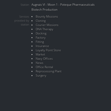
Augnais VI - Moon 1 - Poteque Pharmaceuticals
Station
Biotech Production
Bounty Missions
Services
provided by
Cloning
station
Courier Missions
DNA Therapy
Docking
Factory
Fitting
Insurance
Loyalty Point Store
Market
Navy Offices
News
Office Rental
Reprocessing Plant
Surgery