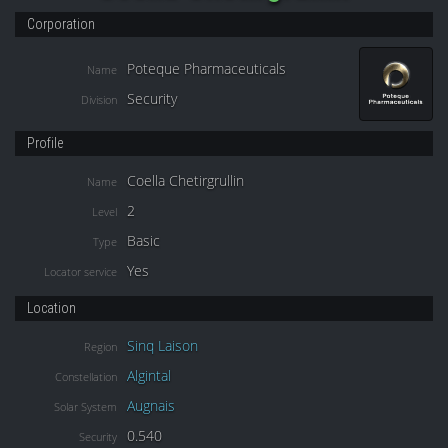
Corporation
Poteque Pharmaceuticals
Name
Security
Division
Profile
Coella Chetirgrullin
Name
2
Level
Basic
Type
Yes
Locator service
Location
Sinq Laison
Region
Algintal
Constellation
Augnais
Solar System
0.540
Security