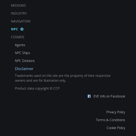
MISSIONS
INDUSTRY
NAVIGATOIN
NPC
COSMOS
Agents
NPC Ships
NPC Divisions
Disclaimer
Trademarks used on this site are the property of their respective
owners and are for illustration only.
Product data copyright © CCP
EVE Info on Facebook
Privacy Policy
Terms & Conditions
Cookie Policy