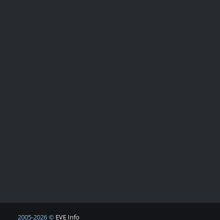
2005-2026 ©
EVE Info