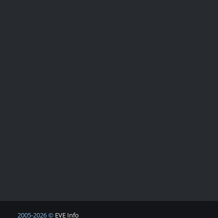
2005-2026 ©
EVE Info