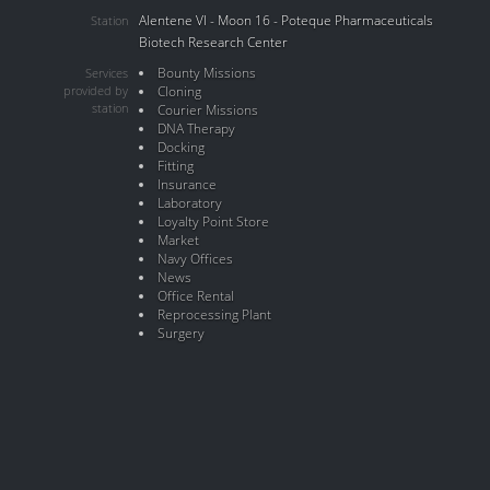
Alentene VI - Moon 16 - Poteque Pharmaceuticals
Station
Biotech Research Center
Bounty Missions
Services
provided by
Cloning
station
Courier Missions
DNA Therapy
Docking
Fitting
Insurance
Laboratory
Loyalty Point Store
Market
Navy Offices
News
Office Rental
Reprocessing Plant
Surgery