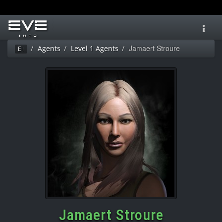
Toggl
navig
Jamaert Stroure
Agents
Level 1 Agents
Ei
Jamaert Stroure