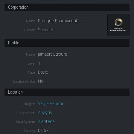
Corporation
Poteque Pharmaceuticals
Name
Security
Division
Profile
Jamaert Stroure
Name
1
Level
Basic
Type
No
Locator service
Location
Verge Vendor
Region
Anwyns
Constellation
Alentene
Solar System
0.867
Security