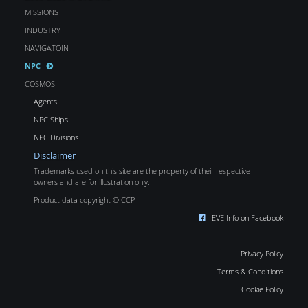
MISSIONS
INDUSTRY
NAVIGATOIN
NPC
COSMOS
Agents
NPC Ships
NPC Divisions
Disclaimer
Trademarks used on this site are the property of their respective
owners and are for illustration only.
Product data copyright © CCP
EVE Info on Facebook
Privacy Policy
Terms & Conditions
Cookie Policy