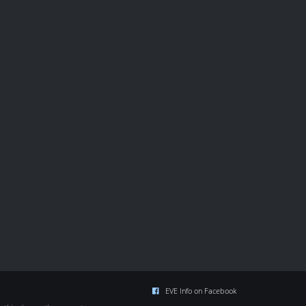
EVE Info on Facebook