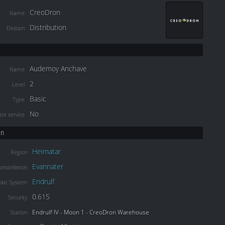
CreoDron
Name
Distribution
Division
Audemoy Anchave
Name
2
Level
Basic
Type
No
or service
on
Heimatar
Region
Evannater
onstellation
Endrulf
olar System
0.615
Security
Endrulf IV - Moon 1 - CreoDron Warehouse
Station