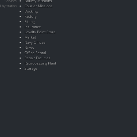
Bounty Missions
Services
 by station
Courier Missions
Docking
Factory
Fitting
Insurance
Loyalty Point Store
Market
Navy Offices
News
Office Rental
Repair Facilities
Reprocessing Plant
Storage