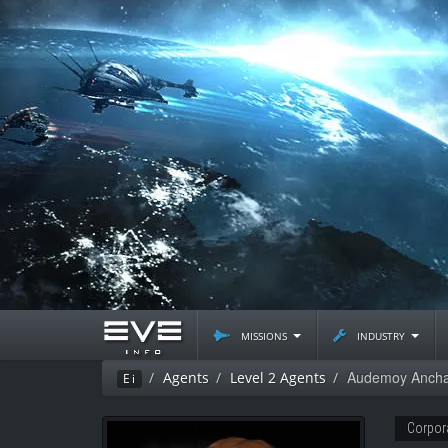
missions
industry
Audemoy Anch
Agents
Level 2 Agents
Ei
Corpor