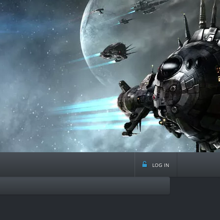
log in