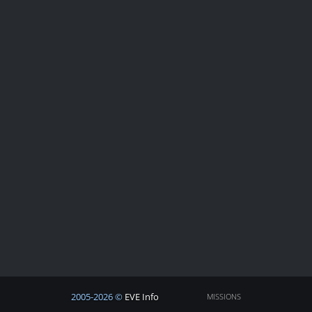
2005-2026 ©
EVE Info
MISSIONS