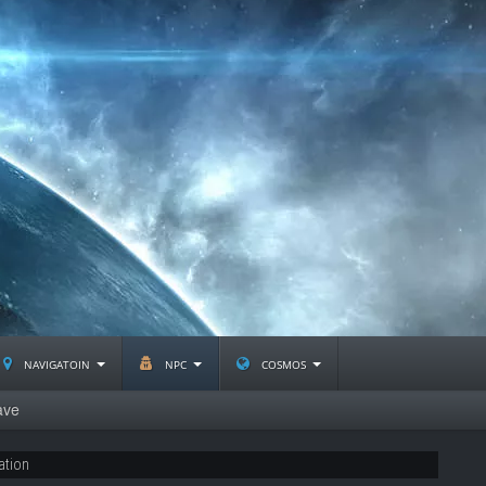
navigatoin
npc
cosmos
ave
ation