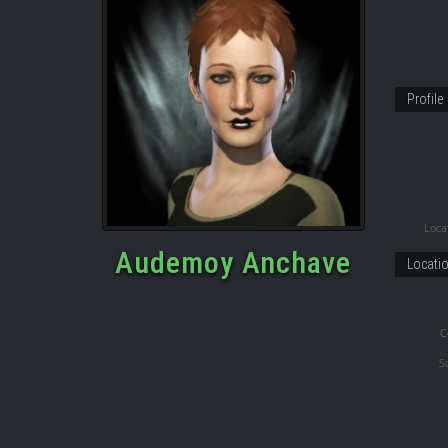
Profile
Locat
Audemoy Anchave
Locati
C
S