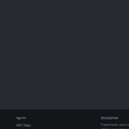
Agents
Disclaimer
Trademarks used on 
NPC Ships