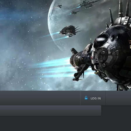
log in