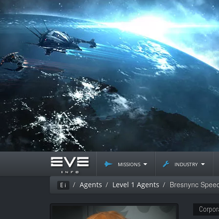
missions
industry
Bresnync Spee
Agents
Level 1 Agents
Ei
Corpor