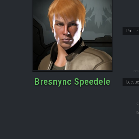
Profile
Locat
Bresnync Speedele
Locati
C
S