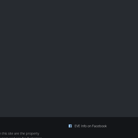
EVE Info on Facebook
this site are the property