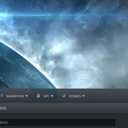
navigatoin
npc
cosmos
dele
ation