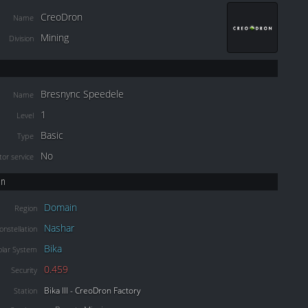
CreoDron
Name
Mining
Division
Bresnync Speedele
Name
1
Level
Basic
Type
No
or service
on
Domain
Region
Nashar
onstellation
Bika
olar System
0.459
Security
Bika III - CreoDron Factory
Station