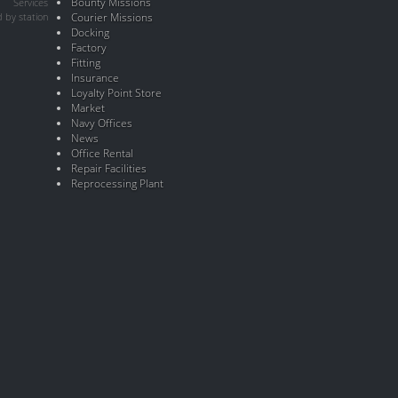
Bounty Missions
Services
 by station
Courier Missions
Docking
Factory
Fitting
Insurance
Loyalty Point Store
Market
Navy Offices
News
Office Rental
Repair Facilities
Reprocessing Plant