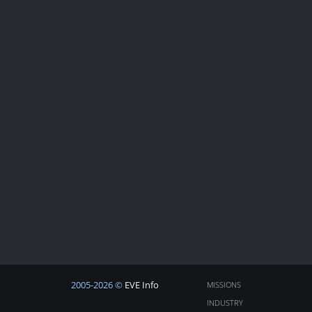
2005-2026 ©
EVE Info
MISSIONS
INDUSTRY