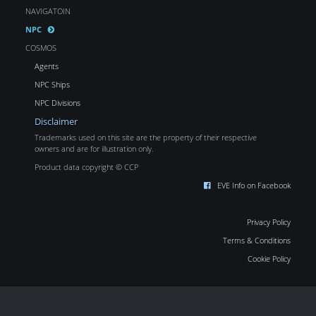
NAVIGATOIN
NPC
COSMOS
Agents
NPC Ships
NPC Divisions
Disclaimer
Trademarks used on this site are the property of their respective
owners and are for illustration only.
Product data copyright © CCP
EVE Info on Facebook
Privacy Policy
Terms & Conditions
Cookie Policy