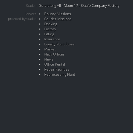
Sorzielang VII - Moon 17 - Quafe Company Factory
Station
Bounty Missions
Services
provided by station
Courier Missions
Docking
Factory
Fitting
Insurance
Loyalty Point Store
Market
Navy Offices
News
Office Rental
Repair Facilities
Reprocessing Plant