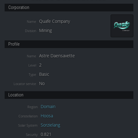
Corporation
Quafe Company
Name
Mining
Division
Profile
Astre Daensavette
Name
2
Level
Basic
Type
No
Locator service
Location
Domain
Region
Hoosa
Constellation
Sorzielang
Solar System
0.821
Security