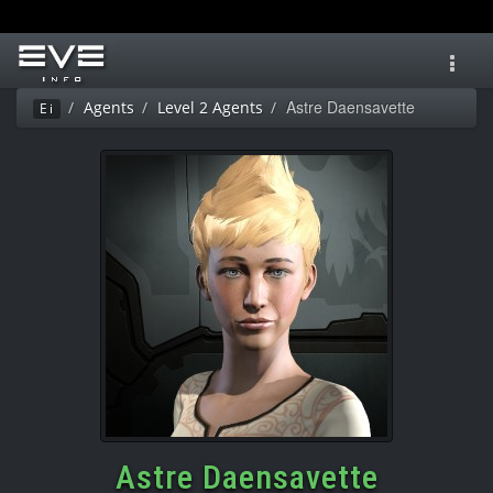
Toggl
navig
Astre Daensavette
Agents
Level 2 Agents
Ei
Astre Daensavette