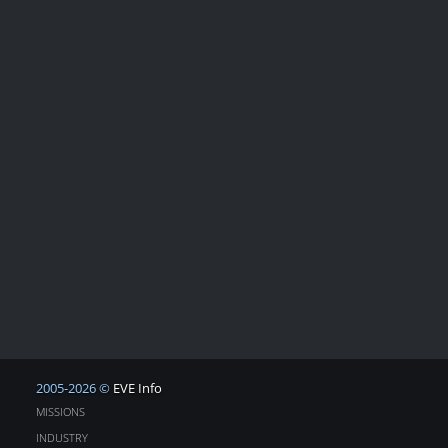
2005-2026 ©
EVE Info
MISSIONS
INDUSTRY