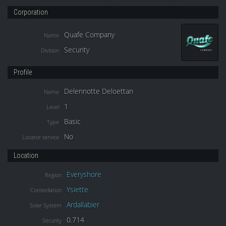
Corporation
Quafe Company
Name
Security
Division
Profile
Delennotte Deloettan
Name
1
Level
Basic
Type
No
Locator service
Location
Everyshore
Region
Ysiette
Constellation
Ardallabier
Solar System
0.714
Security