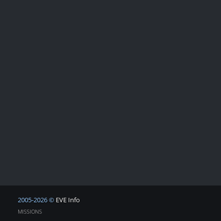
2005-2026 ©
EVE Info
MISSIONS