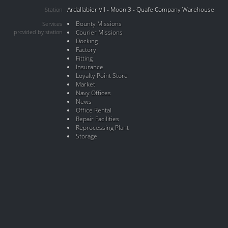
Ardallabier VII - Moon 3 - Quafe Company Warehouse
Station
Bounty Missions
Services
provided by station
Courier Missions
Docking
Factory
Fitting
Insurance
Loyalty Point Store
Market
Navy Offices
News
Office Rental
Repair Facilities
Reprocessing Plant
Storage