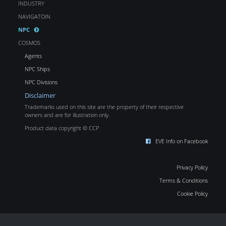
INDUSTRY
NAVIGATOIN
NPC
COSMOS
Agents
NPC Ships
NPC Divisions
Disclaimer
Trademarks used on this site are the property of their respective
owners and are for illustration only.
Product data copyright © CCP
EVE Info on Facebook
Privacy Policy
Terms & Conditions
Cookie Policy