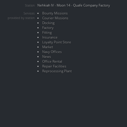
Nehkiah IV - Moon 14 - Quafe Company Factory
Station
Bounty Missions
Services
provided by station
Courier Missions
Docking
Factory
Fitting
Insurance
Loyalty Point Store
Market
Navy Offices
News
Office Rental
Repair Facilities
Reprocessing Plant