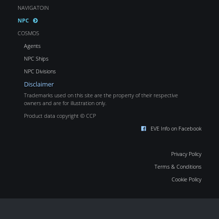
NAVIGATOIN
NPC
COSMOS
Agents
NPC Ships
NPC Divisions
Disclaimer
Trademarks used on this site are the property of their respective
owners and are for illustration only.
Product data copyright © CCP
EVE Info on Facebook
Privacy Policy
Terms & Conditions
Cookie Policy