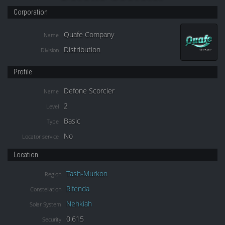
Corporation
Quafe Company
Name
Distribution
Division
Profile
Defone Scorcier
Name
2
Level
Basic
Type
No
Locator service
Location
Tash-Murkon
Region
Rifenda
Constellation
Nehkiah
Solar System
0.615
Security