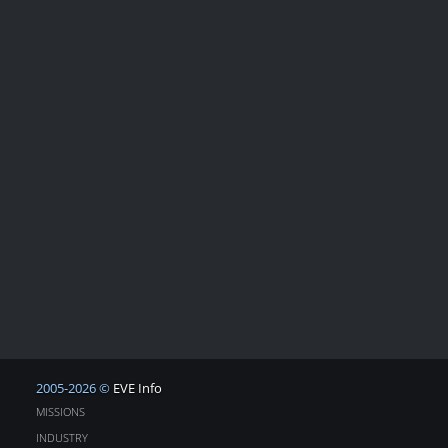
2005-2026 ©
EVE Info
MISSIONS
INDUSTRY