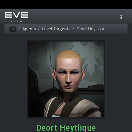
Toggl
navig
Deort Heytlique
Agents
Level 1 Agents
Ei
Deort Heytlique