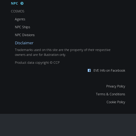
NPC
COSMOS
Agents
NPC Ships
NPC Divisions
Disclaimer
Trademarks used on this site are the property of their respective
owners and are for illustration only.
Product data copyright © CCP
EVE Info on Facebook
Privacy Policy
Terms & Conditions
Cookie Policy