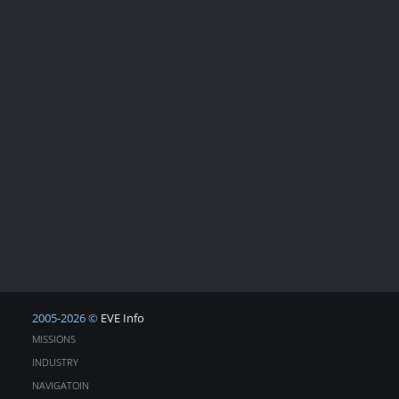
2005-2026 ©
EVE Info
MISSIONS
INDUSTRY
NAVIGATOIN