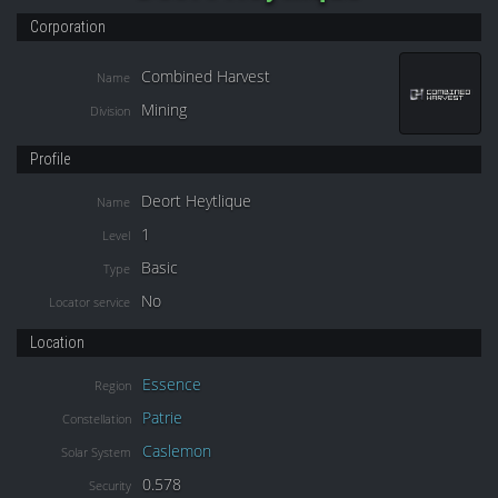
Corporation
Combined Harvest
Name
Mining
Division
Profile
Deort Heytlique
Name
1
Level
Basic
Type
No
Locator service
Location
Essence
Region
Patrie
Constellation
Caslemon
Solar System
0.578
Security