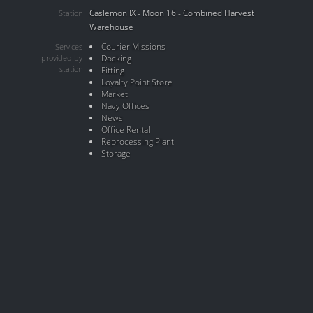
Caslemon IX - Moon 16 - Combined Harvest
Station
Warehouse
Courier Missions
Services
provided by
Docking
station
Fitting
Loyalty Point Store
Market
Navy Offices
News
Office Rental
Reprocessing Plant
Storage