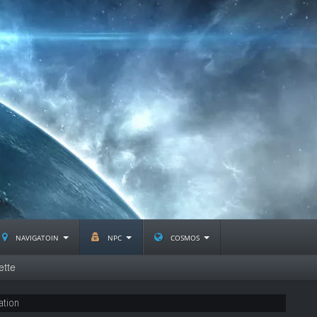
navigatoin
npc
cosmos
ette
ation