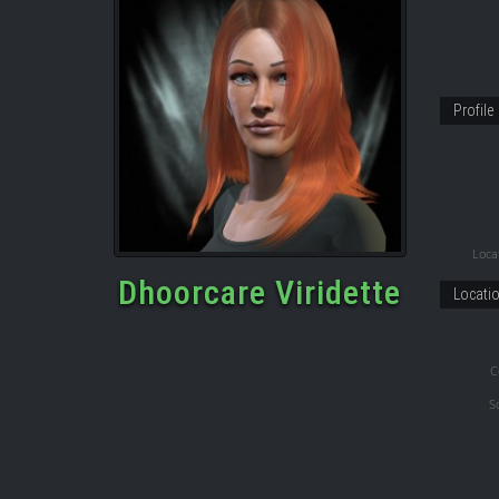
Profile
Locat
Dhoorcare Viridette
Locati
C
S