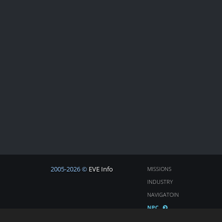
2005-2026 ©
EVE Info
MISSIONS
INDUSTRY
NAVIGATOIN
NPC
COSMOS