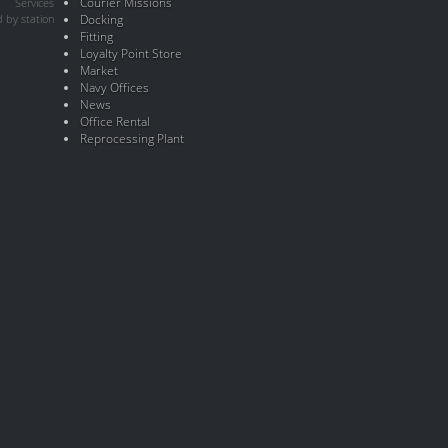
Courier Missions
Services
 by station
Docking
Fitting
Loyalty Point Store
Market
Navy Offices
News
Office Rental
Reprocessing Plant