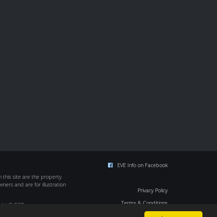
EVE Info on Facebook
this site are the property
wners and are for illustration
Privacy Policy
Terms & Conditions
ight © CCP
Cookie Policy