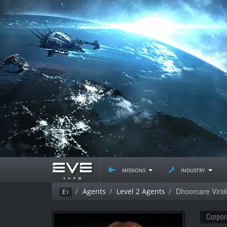
missions
industry
Dhoorcare Virid
Agents
Level 2 Agents
Ei
Corpor