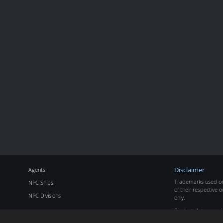
Agents
Disclaimer
Trademarks used on 
NPC Ships
of their respective o
NPC Divisions
only.
Product data copyr