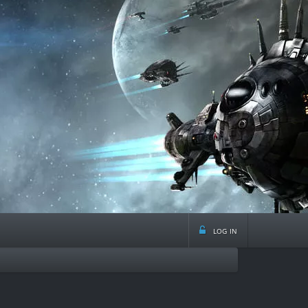
log in