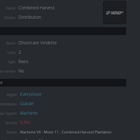
Combined Harvest
Name
Distribution
Division
Dhoorcare Viridette
Name
2
Level
Basic
Type
No
or service
on
Everyshore
Region
Giatole
onstellation
Alachene
olar System
0.342
Security
Alachene VII - Moon 11 - Combined Harvest Plantation
Station