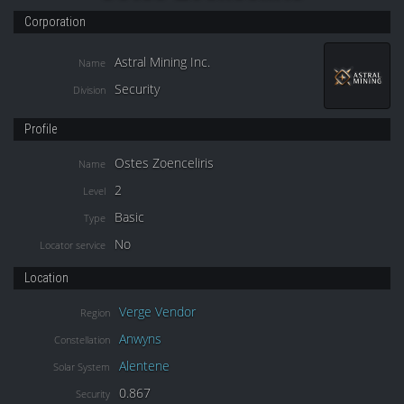
Corporation
Astral Mining Inc.
Name
Security
Division
Profile
Ostes Zoenceliris
Name
2
Level
Basic
Type
No
Locator service
Location
Verge Vendor
Region
Anwyns
Constellation
Alentene
Solar System
0.867
Security