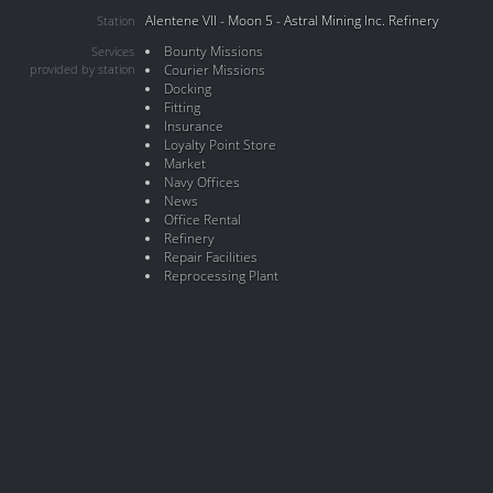
Alentene VII - Moon 5 - Astral Mining Inc. Refinery
Station
Bounty Missions
Services
provided by station
Courier Missions
Docking
Fitting
Insurance
Loyalty Point Store
Market
Navy Offices
News
Office Rental
Refinery
Repair Facilities
Reprocessing Plant