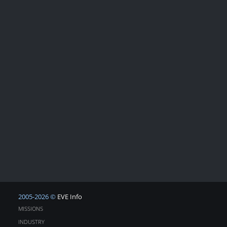
2005-2026 ©
EVE Info
MISSIONS
INDUSTRY