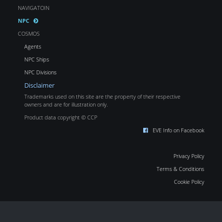
NAVIGATOIN
NPC
COSMOS
Agents
NPC Ships
NPC Divisions
Disclaimer
Trademarks used on this site are the property of their respective
owners and are for illustration only.
Product data copyright © CCP
EVE Info on Facebook
Privacy Policy
Terms & Conditions
Cookie Policy