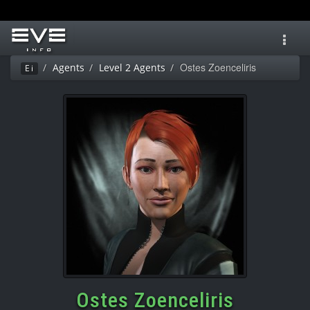
Toggl
navig
Ostes Zoenceliris
Agents
Level 2 Agents
Ei
Ostes Zoenceliris