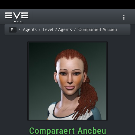
Toggl
navig
Comparaert Ancbeu
Agents
Level 2 Agents
Ei
Comparaert Ancbeu