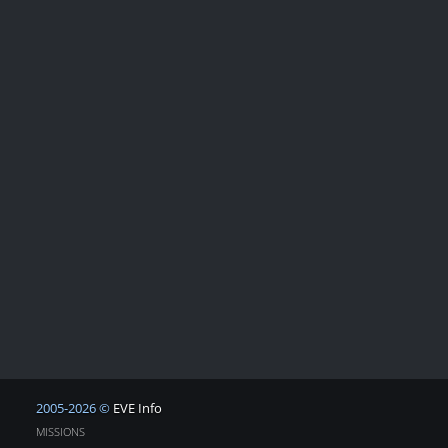
2005-2026 ©
EVE Info
MISSIONS