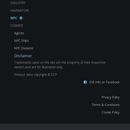
INDUSTRY
NAVIGATOIN
NPC
COSMOS
Agents
NPC Ships
NPC Divisions
Disclaimer
Trademarks used on this site are the property of their respective
owners and are for illustration only.
Product data copyright © CCP
EVE Info on Facebook
Privacy Policy
Terms & Conditions
Cookie Policy