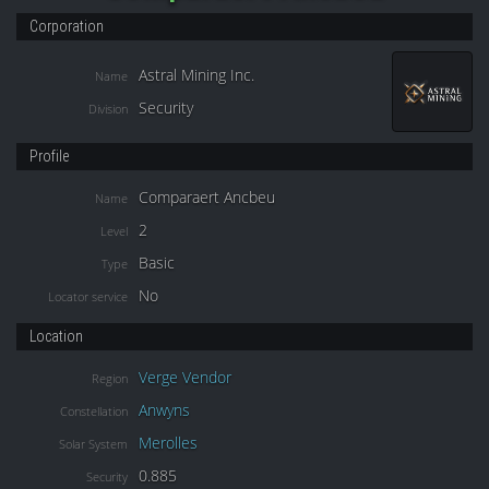
Corporation
Astral Mining Inc.
Name
Security
Division
Profile
Comparaert Ancbeu
Name
2
Level
Basic
Type
No
Locator service
Location
Verge Vendor
Region
Anwyns
Constellation
Merolles
Solar System
0.885
Security