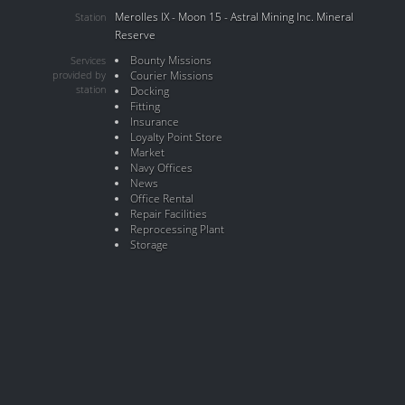
Merolles IX - Moon 15 - Astral Mining Inc. Mineral
Station
Reserve
Bounty Missions
Services
provided by
Courier Missions
station
Docking
Fitting
Insurance
Loyalty Point Store
Market
Navy Offices
News
Office Rental
Repair Facilities
Reprocessing Plant
Storage