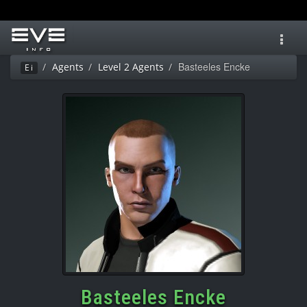
Toggl
navig
Basteeles Encke
Agents
Level 2 Agents
Ei
Basteeles Encke