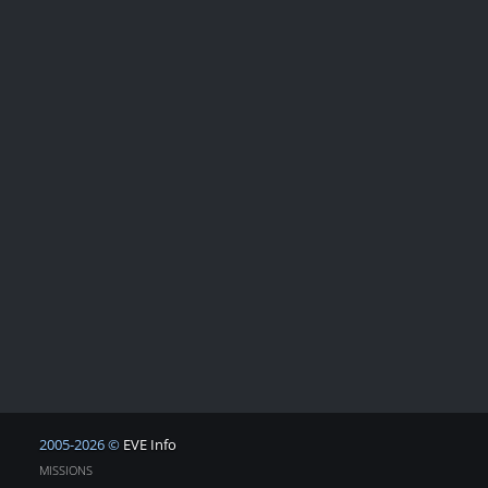
2005-2026 ©
EVE Info
MISSIONS