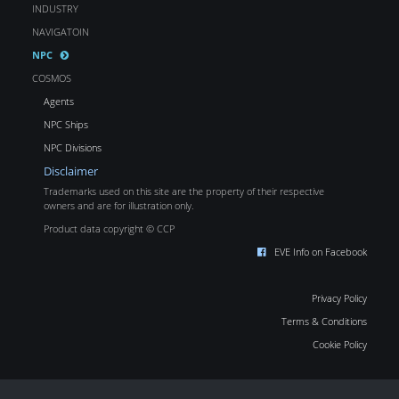
INDUSTRY
NAVIGATOIN
NPC
COSMOS
Agents
NPC Ships
NPC Divisions
Disclaimer
Trademarks used on this site are the property of their respective
owners and are for illustration only.
Product data copyright © CCP
EVE Info on Facebook
Privacy Policy
Terms & Conditions
Cookie Policy