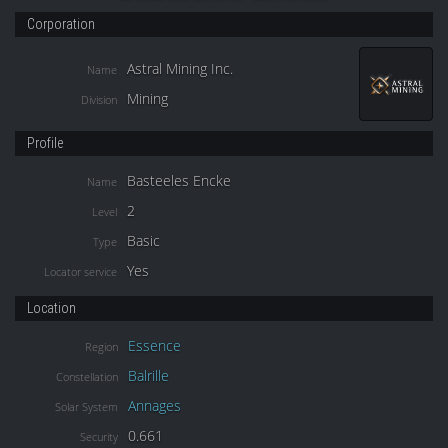
Corporation
Astral Mining Inc.
Name
Mining
Division
Profile
Basteeles Encke
Name
2
Level
Basic
Type
Yes
Locator service
Location
Essence
Region
Balrille
Constellation
Annages
Solar System
0.661
Security