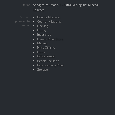
Annages IV - Moon 1 - Astral Mining Inc. Mineral
Station
Reserve
Bounty Missions
Services
provided by
Courier Missions
station
Docking
Fitting
Insurance
Loyalty Point Store
Market
Navy Offices
News
Office Rental
Repair Facilities
Reprocessing Plant
Storage