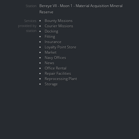
Bereye VII - Moon 1 - Material Acquisition Mineral
Station
Reserve
Bounty Missions
Services
provided by
Courier Missions
station
Docking
Fitting
Insurance
Loyalty Point Store
Market
Navy Offices
News
Office Rental
Repair Facilities
Reprocessing Plant
Storage