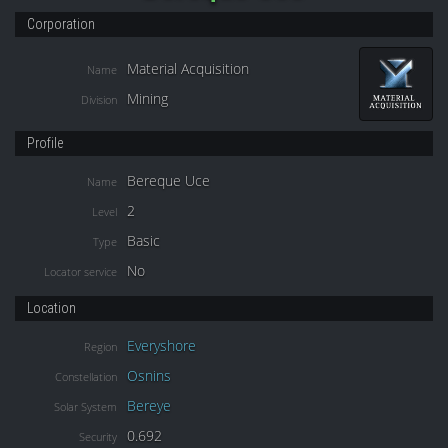
Corporation
Material Acquisition
Name
Mining
Division
Profile
Bereque Uce
Name
2
Level
Basic
Type
No
Locator service
Location
Everyshore
Region
Osnins
Constellation
Bereye
Solar System
0.692
Security