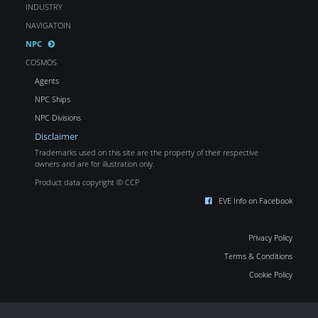
INDUSTRY
NAVIGATOIN
NPC
COSMOS
Agents
NPC Ships
NPC Divisions
Disclaimer
Trademarks used on this site are the property of their respective
owners and are for illustration only.
Product data copyright © CCP
EVE Info on Facebook
Privacy Policy
Terms & Conditions
Cookie Policy