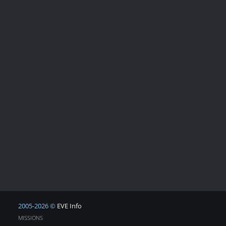
2005-2026 ©
EVE Info
MISSIONS