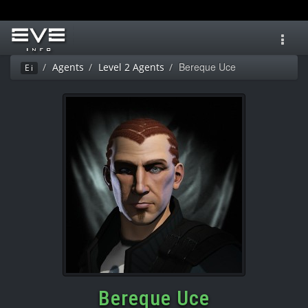
Toggl
navig
Bereque Uce
Agents
Level 2 Agents
Ei
Bereque Uce