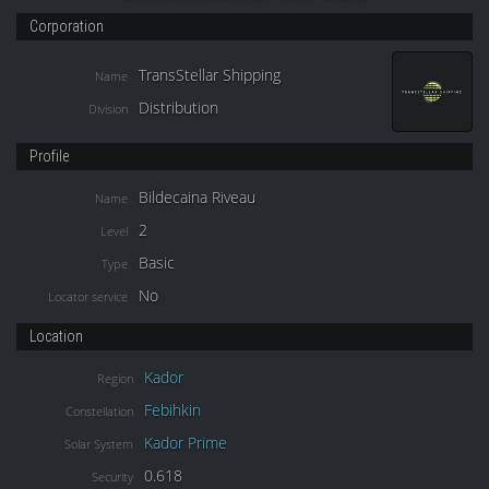
Corporation
TransStellar Shipping
Name
Distribution
Division
Profile
Bildecaina Riveau
Name
2
Level
Basic
Type
No
Locator service
Location
Kador
Region
Febihkin
Constellation
Kador Prime
Solar System
0.618
Security