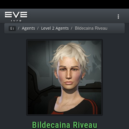
Toggl
navig
Bildecaina Riveau
Agents
Level 2 Agents
Ei
Bildecaina Riveau