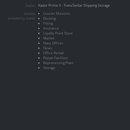
Kador Prime II - TransStellar Shipping Storage
Station
Courier Missions
Services
provided by station
Docking
Fitting
Insurance
Loyalty Point Store
Market
Navy Offices
News
Office Rental
Repair Facilities
Reprocessing Plant
Storage