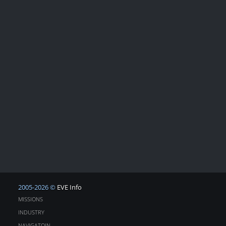
2005-2026 ©
EVE Info
MISSIONS
INDUSTRY
NAVIGATOIN