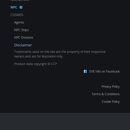
NPC
COSMOS
Agents
NPC Ships
NPC Divisions
Disclaimer
Trademarks used on this site are the property of their respective
owners and are for illustration only.
Product data copyright © CCP
EVE Info on Facebook
Privacy Policy
Terms & Conditions
Cookie Policy