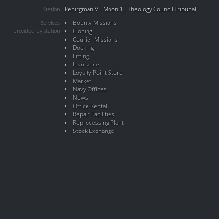
Penirgman V - Moon 1 - Theology Council Tribunal
Station
Bounty Missions
Services
provided by station
Cloning
Courier Missions
Docking
Fitting
Insurance
Loyalty Point Store
Market
Navy Offices
News
Office Rental
Repair Facilities
Reprocessing Plant
Stock Exchange