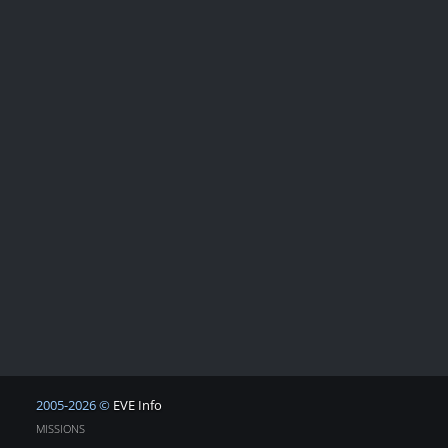
2005-2026 ©
EVE Info
MISSIONS