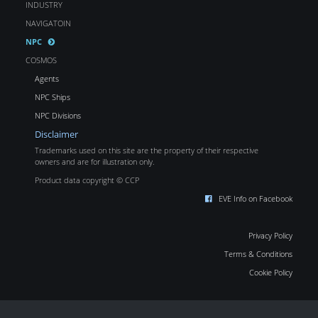
INDUSTRY
NAVIGATOIN
NPC
COSMOS
Agents
NPC Ships
NPC Divisions
Disclaimer
Trademarks used on this site are the property of their respective
owners and are for illustration only.
Product data copyright © CCP
EVE Info on Facebook
Privacy Policy
Terms & Conditions
Cookie Policy