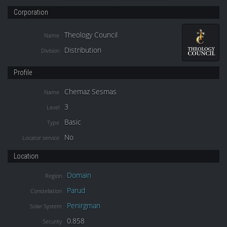
Corporation
Theology Council
Name
Distribution
Division
Profile
Chemaz Sesmas
Name
3
Level
Basic
Type
No
Locator service
Location
Domain
Region
Parud
Constellation
Penirgman
Solar System
0.858
Security