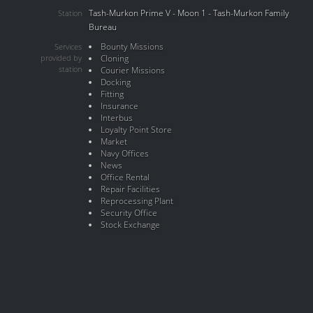
Tash-Murkon Prime V - Moon 1 - Tash-Murkon Family
Station
Bureau
Bounty Missions
Services
provided by
Cloning
station
Courier Missions
Docking
Fitting
Insurance
Interbus
Loyalty Point Store
Market
Navy Offices
News
Office Rental
Repair Facilities
Reprocessing Plant
Security Office
Stock Exchange