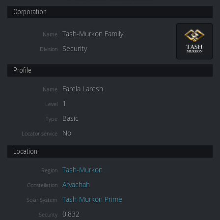
Corporation
Tash-Murkon Family
Name
Security
Division
Profile
Farela Laresh
Name
1
Level
Basic
Type
No
Locator service
Location
Tash-Murkon
Region
Arvachah
Constellation
Tash-Murkon Prime
Solar System
0.832
Security