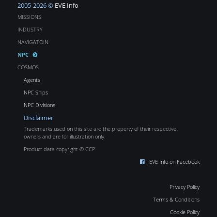
2005-2026 ©
EVE Info
MISSIONS
INDUSTRY
NAVIGATOIN
NPC
COSMOS
Agents
NPC Ships
NPC Divisions
Disclaimer
Trademarks used on this site are the property of their respective
owners and are for illustration only.
Product data copyright © CCP
EVE Info on Facebook
Privacy Policy
Terms & Conditions
Cookie Policy