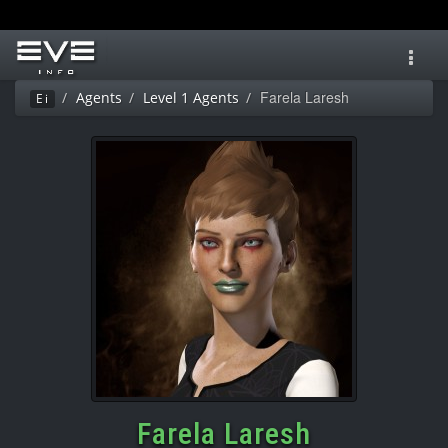
Toggl
navig
Farela Laresh
Agents
Level 1 Agents
Ei
Farela Laresh