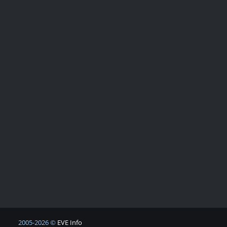
2005-2026 ©
EVE Info