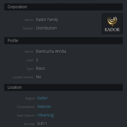
Corporation
Kador Family
Name
Distribution
Division
Profile
Bamtusha Ahrdia
Name
2
Level
Basic
Type
No
Locator service
Location
Kador
Region
Naloran
Constellation
Hikansog
Solar System
0.811
Security