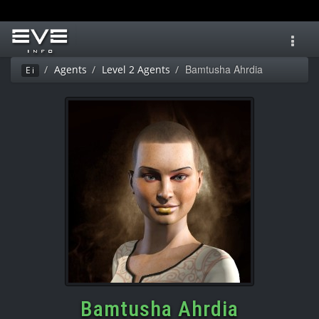
Toggl
navig
Bamtusha Ahrdia
Agents
Level 2 Agents
Ei
Bamtusha Ahrdia