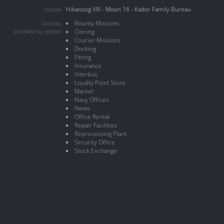
Hikansog VIII - Moon 16 - Kador Family Bureau
Station
Bounty Missions
Services
provided by station
Cloning
Courier Missions
Docking
Fitting
Insurance
Interbus
Loyalty Point Store
Market
Navy Offices
News
Office Rental
Repair Facilities
Reprocessing Plant
Security Office
Stock Exchange