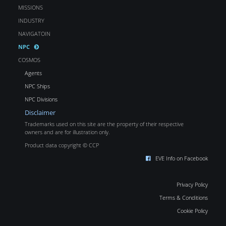
MISSIONS
INDUSTRY
NAVIGATOIN
NPC
COSMOS
Agents
NPC Ships
NPC Divisions
Disclaimer
Trademarks used on this site are the property of their respective
owners and are for illustration only.
Product data copyright © CCP
EVE Info on Facebook
Privacy Policy
Terms & Conditions
Cookie Policy