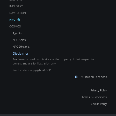
INDUSTRY
NAVIGATOIN
NPC
COSMOS
Agents
NPC Ships
NPC Divisions
Disclaimer
Trademarks used on this site are the property of their respective
owners and are for illustration only.
Product data copyright © CCP
EVE Info on Facebook
Privacy Policy
Terms & Conditions
Cookie Policy