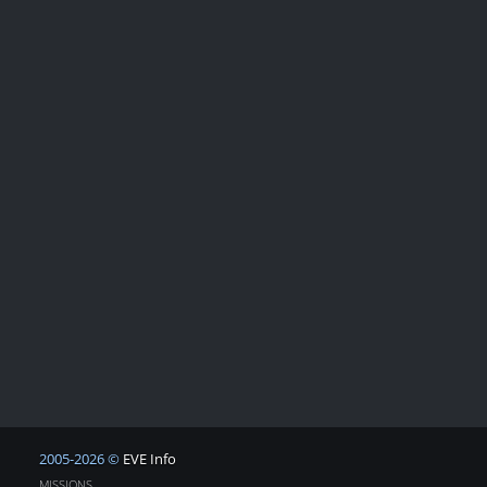
2005-2026 ©
EVE Info
MISSIONS