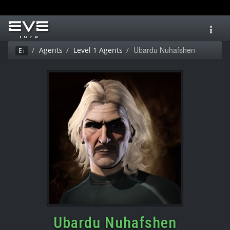
Toggl
navig
Ubardu Nuhafshen
Agents
Level 1 Agents
Ei
Ubardu Nuhafshen