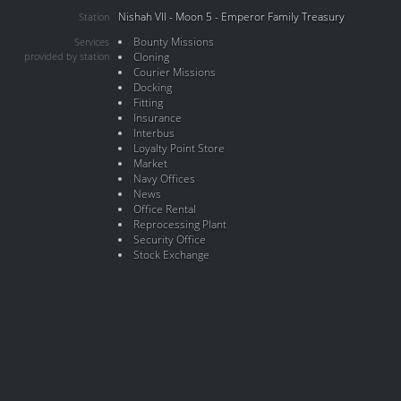
Nishah VII - Moon 5 - Emperor Family Treasury
Station
Bounty Missions
Services
provided by station
Cloning
Courier Missions
Docking
Fitting
Insurance
Interbus
Loyalty Point Store
Market
Navy Offices
News
Office Rental
Reprocessing Plant
Security Office
Stock Exchange