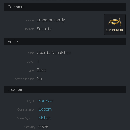
Corporation
Emperor Family
Name
Security
Division
Profile
Ubardu Nuhafshen
Name
1
Level
Basic
Type
No
Locator service
Location
Kor-Azor
Region
Gebem
Constellation
Nishah
Solar System
0.576
Security