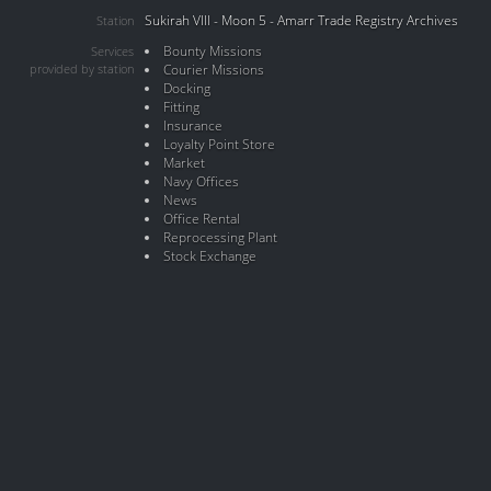
Sukirah VIII - Moon 5 - Amarr Trade Registry Archives
Station
Bounty Missions
Services
provided by station
Courier Missions
Docking
Fitting
Insurance
Loyalty Point Store
Market
Navy Offices
News
Office Rental
Reprocessing Plant
Stock Exchange