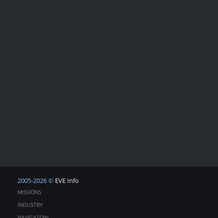
2005-2026 ©
EVE Info
MISSIONS
INDUSTRY
NAVIGATOIN