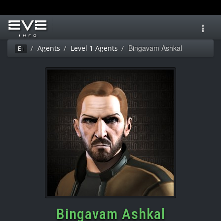
Toggl
navig
Bingavam Ashkal
Agents
Level 1 Agents
Ei
Bingavam Ashkal