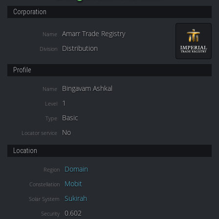
Corporation
Amarr Trade Registry
Name
Distribution
Division
Profile
Bingavam Ashkal
Name
1
Level
Basic
Type
No
Locator service
Location
Domain
Region
Mobit
Constellation
Sukirah
Solar System
0.602
Security