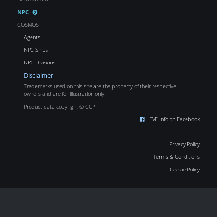
NPC
COSMOS
Agents
NPC Ships
NPC Divisions
Disclaimer
Trademarks used on this site are the property of their respective
owners and are for illustration only.
Product data copyright © CCP
EVE Info on Facebook
Privacy Policy
Terms & Conditions
Cookie Policy