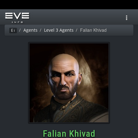
Toggl
navig
Falian Khivad
Agents
Level 3 Agents
Ei
Falian Khivad