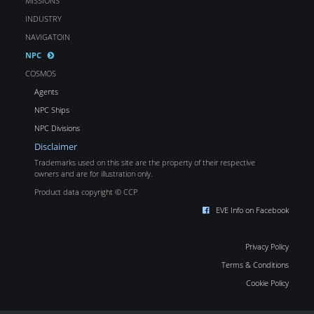
MISSIONS
INDUSTRY
NAVIGATOIN
NPC
COSMOS
Agents
NPC Ships
NPC Divisions
Disclaimer
Trademarks used on this site are the property of their respective
owners and are for illustration only.
Product data copyright © CCP
EVE Info on Facebook
Privacy Policy
Terms & Conditions
Cookie Policy