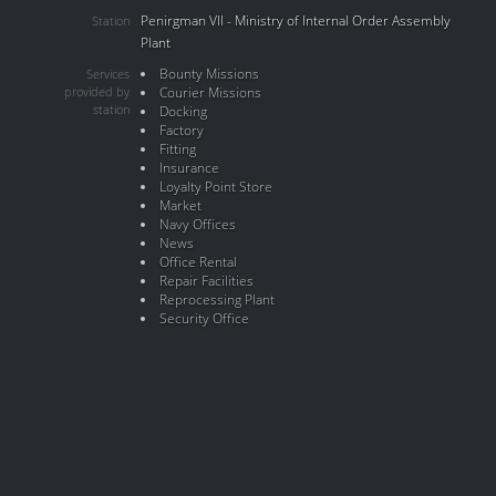
Penirgman VII - Ministry of Internal Order Assembly
Station
Plant
Bounty Missions
Services
provided by
Courier Missions
station
Docking
Factory
Fitting
Insurance
Loyalty Point Store
Market
Navy Offices
News
Office Rental
Repair Facilities
Reprocessing Plant
Security Office