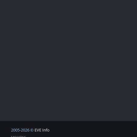
2005-2026 ©
EVE Info