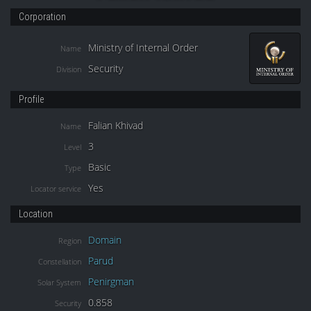
Corporation
Ministry of Internal Order
Name
Security
Division
Profile
Falian Khivad
Name
3
Level
Basic
Type
Yes
Locator service
Location
Domain
Region
Parud
Constellation
Penirgman
Solar System
0.858
Security